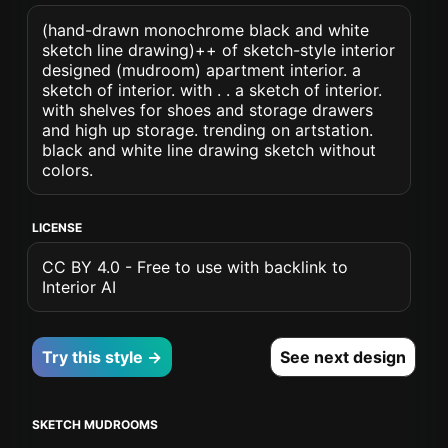
(hand-drawn monochrome black and white
sketch line drawing)++ of sketch-style interior
designed (mudroom) apartment interior. a
sketch of interior. with . . a sketch of interior.
with shelves for shoes and storage drawers
and high up storage. trending on artstation.
black and white line drawing sketch without
colors.
LICENSE
CC BY 4.0 - Free to use with backlink to
Interior AI
Try this style →
See next design
SKETCH MUDROOMS