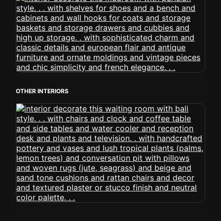
OTHER INTERIORS