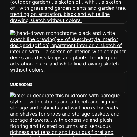
MUDROOMS