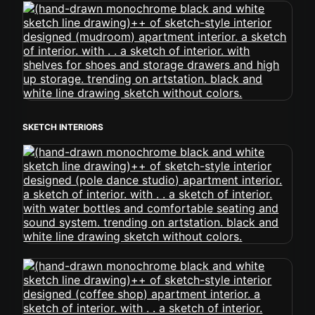
SKETCH INTERIORS