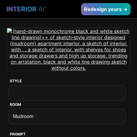
INTERIOR
AI
™
Redesign yours →
STYLE
ROOM
PROMPT