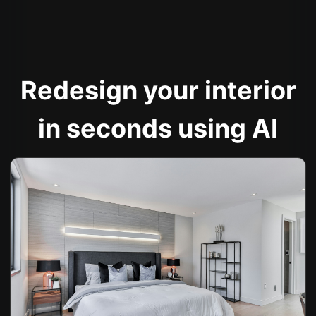
Redesign your interior
in seconds using AI