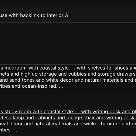
se with backlink to Interior AI