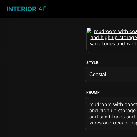
INTERIOR
AI
™
STYLE
PROMPT
mudroom with coasta
and high up storage 
and sand tones and w
vibes and ocean-ins