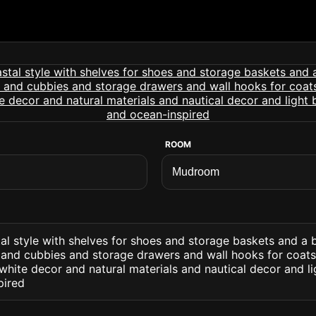
ROOM
l style with shelves for shoes and storage baskets and a 
and cubbies and storage drawers and wall hooks for coats. 
hite decor and natural materials and nautical decor and l
pired