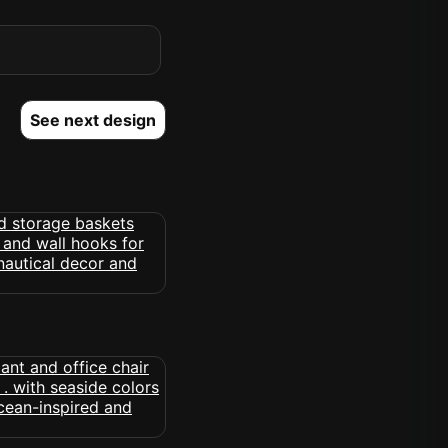
See next design