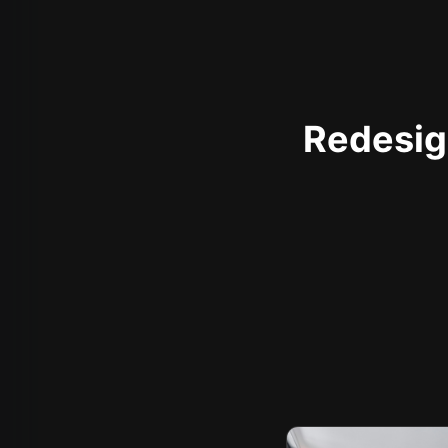
Redesign