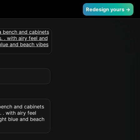
Redesign yours →
bench and cabinets
. with airy feel
ight blue and beach