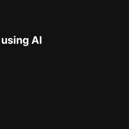
 using AI