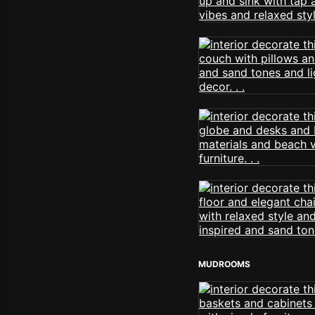
MUDROOMS