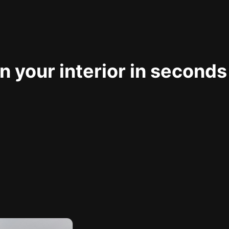
 your interior in seconds