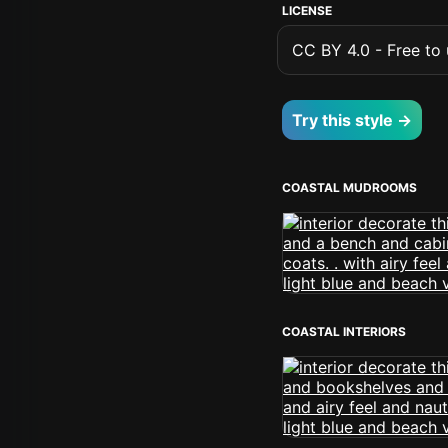
LICENSE
CC BY 4.0 - Free to u
Try this style →
COASTAL MUDROOMS
COASTAL INTERIORS