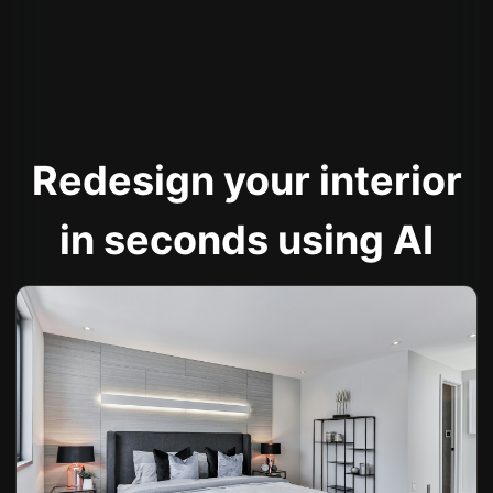
Redesign your interior
in seconds using AI