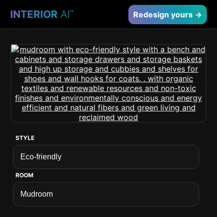
INTERIOR
AI
™
Redesign yours →
STYLE
ROOM