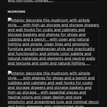
MUDROOMS