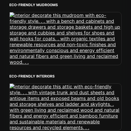
ECO-FRIENDLY MUDROOMS
ECO-FRIENDLY INTERIORS