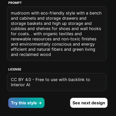
PROMPT
mudroom with eco-friendly style with a bench
and cabinets and storage drawers and
storage baskets and high up storage and
cubbies and shelves for shoes and wall hooks
for coats. . with organic textiles and
renewable resources and non-toxic finishes
and environmentally conscious and energy
efficient and natural fibers and green living
and reclaimed wood
LICENSE
CC BY 4.0 - Free to use with backlink to
Interior AI
Try this style →
See next design