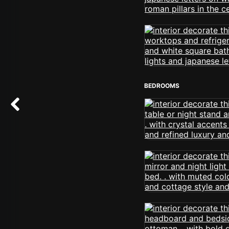
BEDROOMS