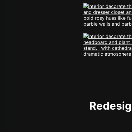
Redesign