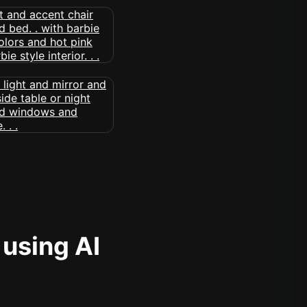
 using AI