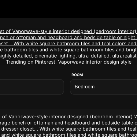
ROOM
t of Vaporwave-style interior designed (bedroom interior) 
orage bench or ottoman and headboard and bedside table o
 dresser closet. . With white square bathroom tiles and tea
 and white square bathroom tiles and white square bathroo