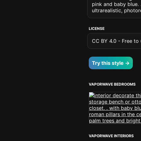
pink and baby blue. .
ultrarealistic, photo
LICENSE
CC BY 4.0 - Free to u
Try this style →
VAPORWAVE BEDROOMS
VAPORWAVE INTERIORS