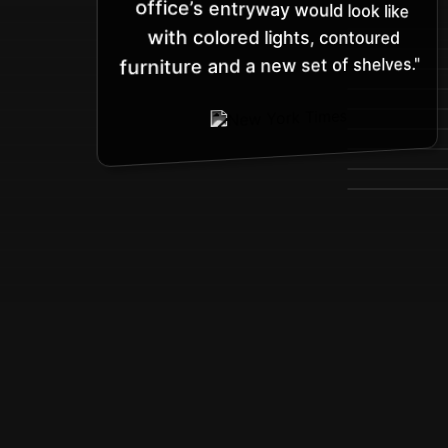
with colored lights, contoured
furniture and a new set of shelves."