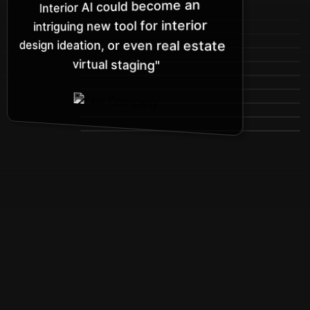
Interior AI could become an
intriguing new tool for interior
design ideation, or even real estate
virtual staging"