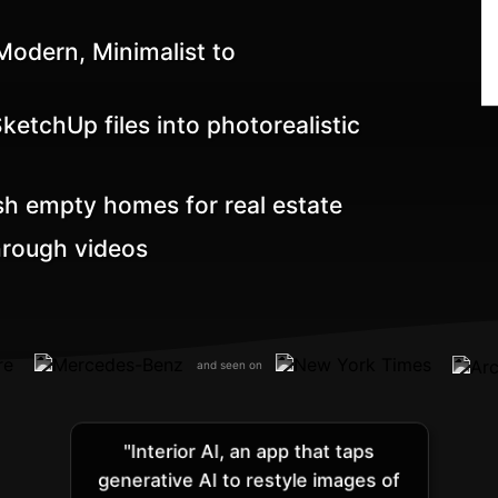
odern, Minimalist to
etchUp files into photorealistic
sh empty homes for real estate
hrough videos
and seen on
"Interior AI, an app that taps
generative AI to restyle images of