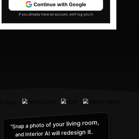
Continue with Google
If you already have an account, we'll log you in
"Snap a photo of your living room,
and Interior AI will redesign it.