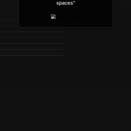
spaces"