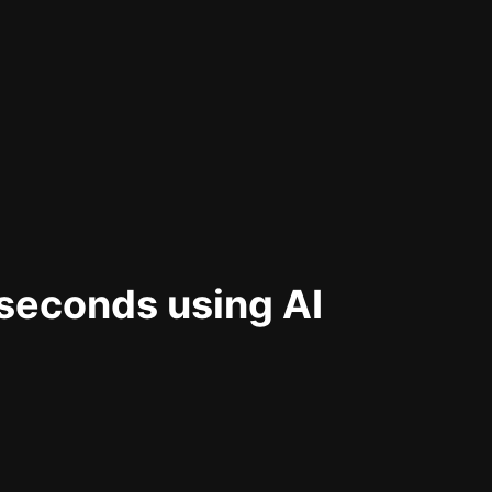
 seconds using AI