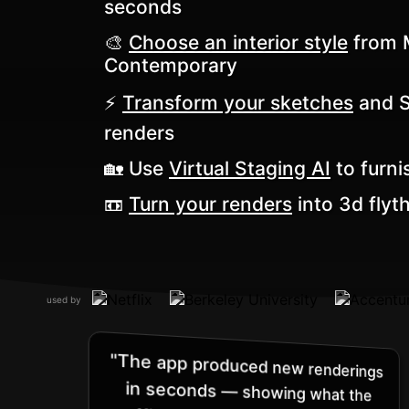
seconds
🎨
Choose an interior style
from M
Contemporary
⚡️
Transform your sketches
and Sk
renders
🏡 Use
Virtual Staging AI
to furni
📼
Turn your renders
into 3d flyt
used by
"The app produced new renderings
in seconds — showing what the
office’s entryway would look like