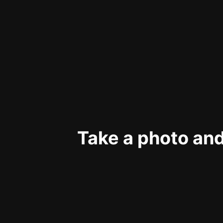
Take a photo and