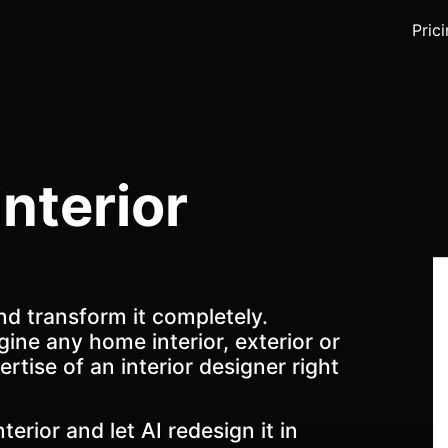
Pric
interior
nd transform it completely.
gine any home interior, exterior or
ertise of an interior designer right
terior and let AI redesign it in