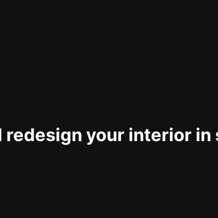
 redesign your interior in