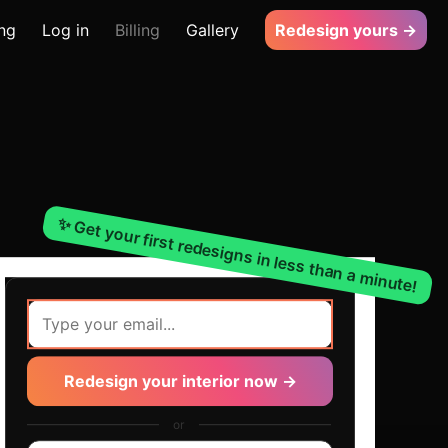
ing
Log in
Billing
Gallery
Redesign yours →
✨ Get your first redesigns in less than a minute!
Redesign your interior now →
or