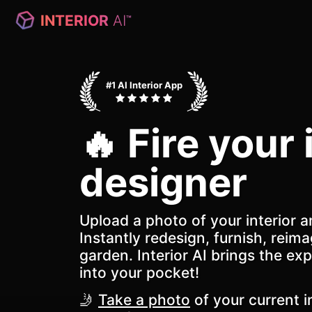
INTERIOR
AI
™
#1 AI Interior App
🔥 Fire your 
designer
Upload a photo of your interior a
Instantly redesign, furnish, reima
garden. Interior AI brings the exp
into your pocket!
🤳
Take a photo
of your current in