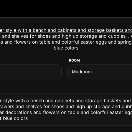
ROOM
 style with a bench and cabinets and storage baskets and 
awers and shelves for shoes and high up storage and cubbie
er decorations and flowers on table and colorful easter eg
t blue colors