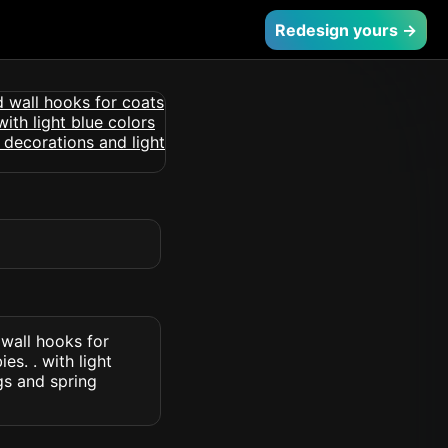
Redesign yours →
wall hooks for
s. . with light
gs and spring