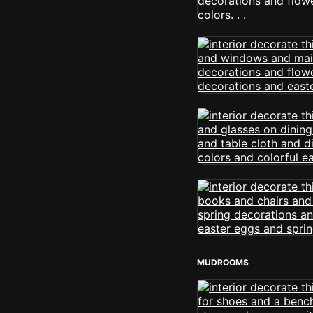
MUDROOMS