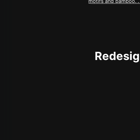
Redesign