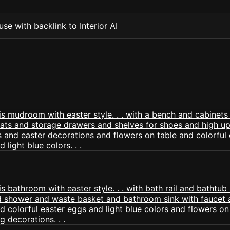
se with backlink to Interior AI