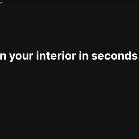
 your interior in seconds