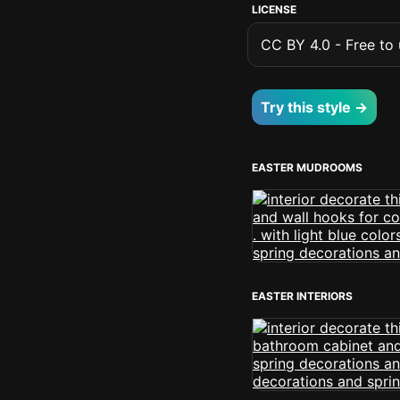
LICENSE
CC BY 4.0 - Free to u
Try this style →
EASTER MUDROOMS
EASTER INTERIORS