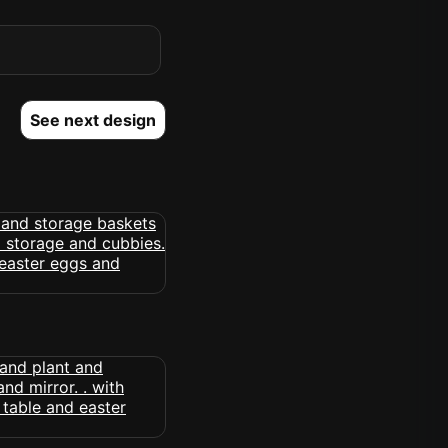
See next design