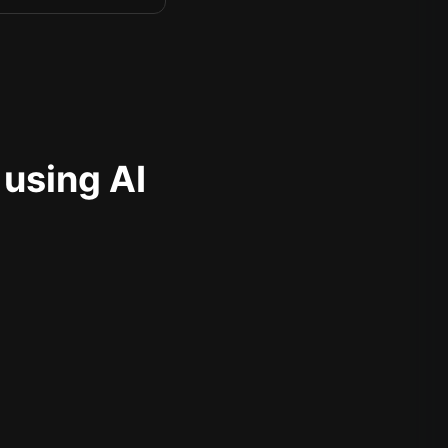
 using AI