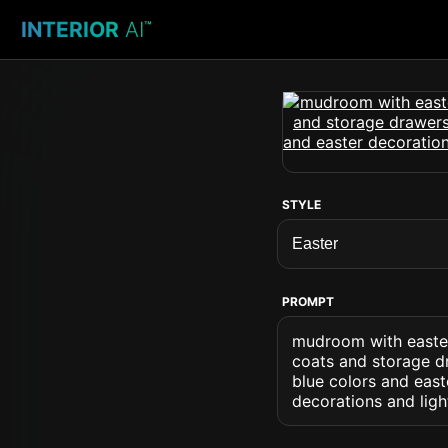
INTERIOR
AI
™
STYLE
PROMPT
mudroom with easter
coats and storage dr
blue colors and east
decorations and ligh