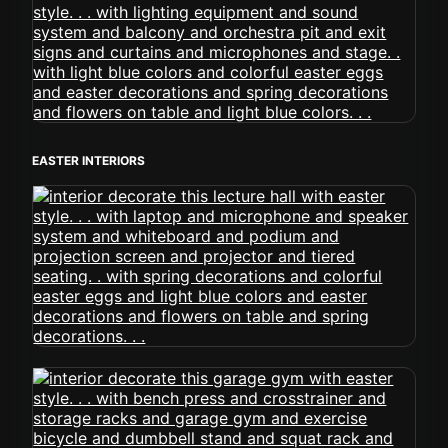
EASTER INTERIORS