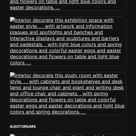
AUDITORIUMS