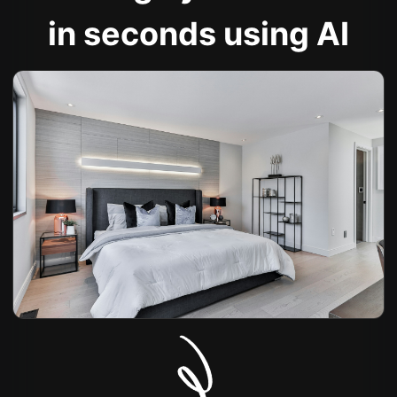
in seconds using AI