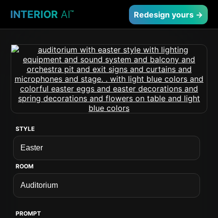
INTERIOR
AI
™
Redesign yours →
STYLE
ROOM
PROMPT