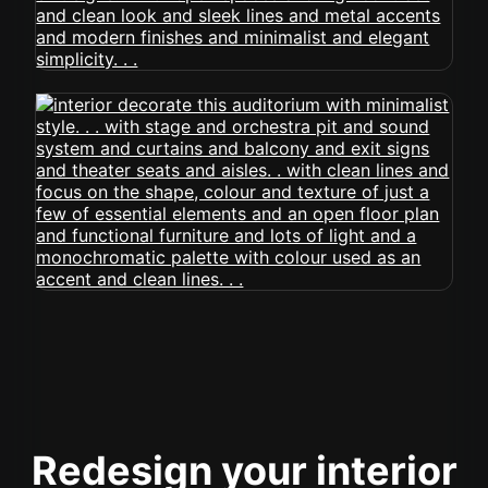
Redesign your interior