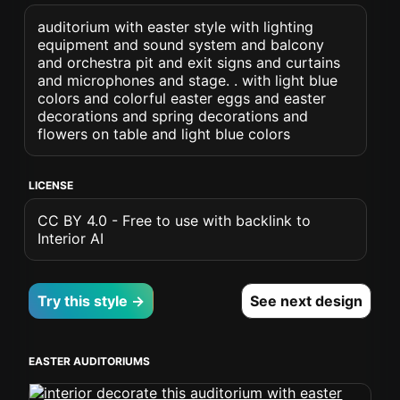
auditorium with easter style with lighting
equipment and sound system and balcony
and orchestra pit and exit signs and curtains
and microphones and stage. . with light blue
colors and colorful easter eggs and easter
decorations and spring decorations and
flowers on table and light blue colors
LICENSE
CC BY 4.0 - Free to use with backlink to
Interior AI
Try this style →
See next design
EASTER AUDITORIUMS