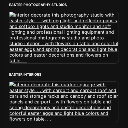
EASTER PHOTOGRAPHY STUDIOS
EASTER INTERIORS