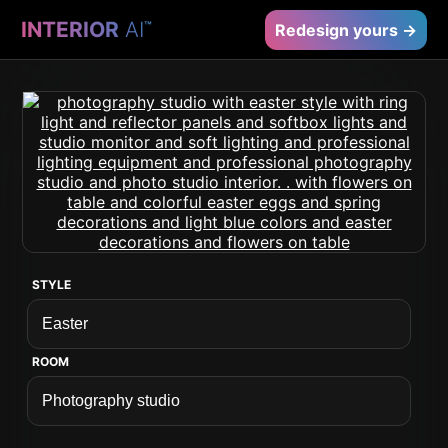
INTERIOR
AI
™
Redesign yours →
STYLE
ROOM