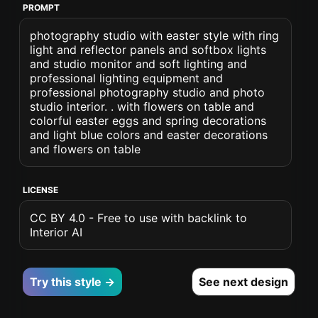
PROMPT
photography studio with easter style with ring
light and reflector panels and softbox lights
and studio monitor and soft lighting and
professional lighting equipment and
professional photography studio and photo
studio interior. . with flowers on table and
colorful easter eggs and spring decorations
and light blue colors and easter decorations
and flowers on table
LICENSE
CC BY 4.0 - Free to use with backlink to
Interior AI
Try this style →
See next design