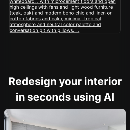
Redesign your interior
in seconds using AI