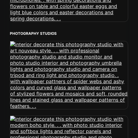
PHOTOGRAPHY STUDIOS