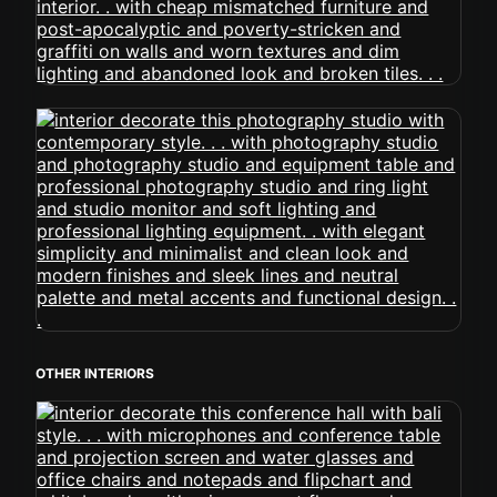
OTHER INTERIORS