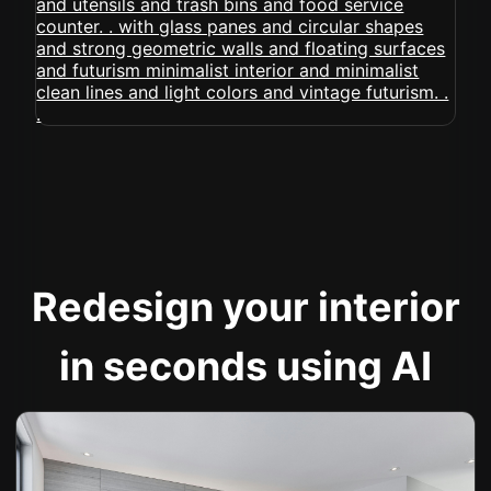
Redesign your interior
in seconds using AI