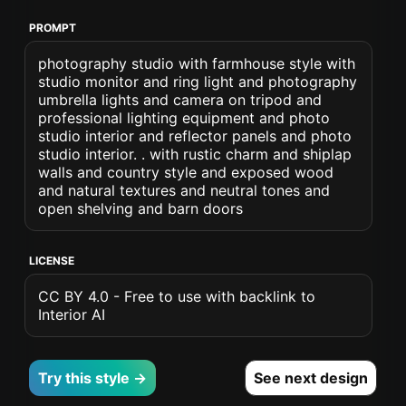
PROMPT
photography studio with farmhouse style with
studio monitor and ring light and photography
umbrella lights and camera on tripod and
professional lighting equipment and photo
studio interior and reflector panels and photo
studio interior. . with rustic charm and shiplap
walls and country style and exposed wood
and natural textures and neutral tones and
open shelving and barn doors
LICENSE
CC BY 4.0 - Free to use with backlink to
Interior AI
Try this style →
See next design