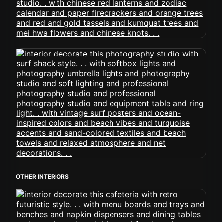
OTHER INTERIORS