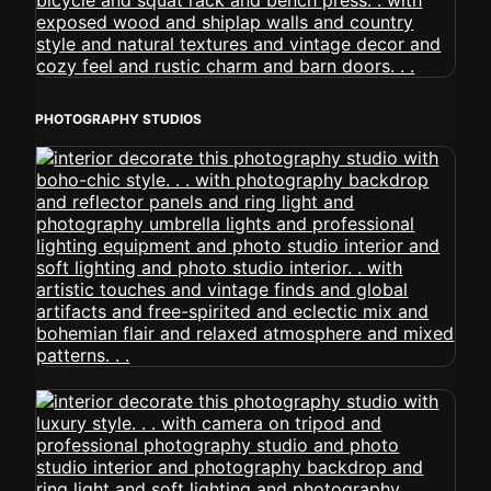
PHOTOGRAPHY STUDIOS