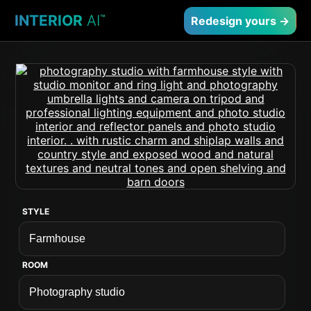
INTERIOR
AI
™
Redesign yours →
STYLE
ROOM