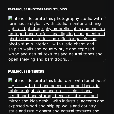
FARMHOUSE PHOTOGRAPHY STUDIOS
FARMHOUSE INTERIORS