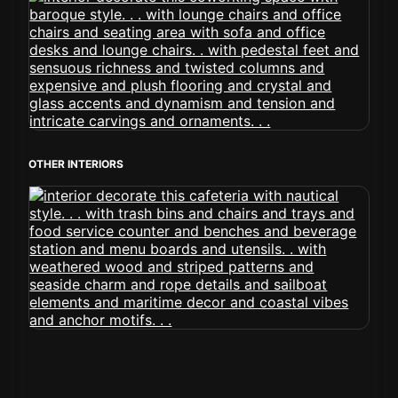
OTHER INTERIORS