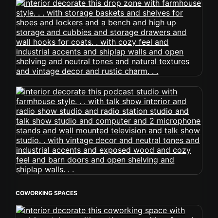
COWORKING SPACES