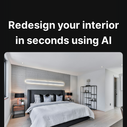
Redesign your interior
in seconds using AI