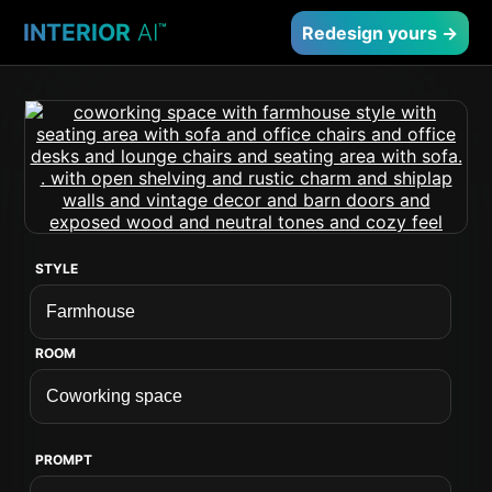
INTERIOR
AI
™
Redesign yours →
STYLE
ROOM
PROMPT