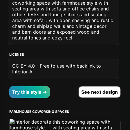
coworking space with farmhouse style with
seating area with sofa and office chairs and
office desks and lounge chairs and seating
area with sofa. . with open shelving and rustic
charm and shiplap walls and vintage decor
and barn doors and exposed wood and
neutral tones and cozy feel
LICENSE
CC BY 4.0 - Free to use with backlink to
Interior AI
Try this style →
See next design
FARMHOUSE COWORKING SPACES