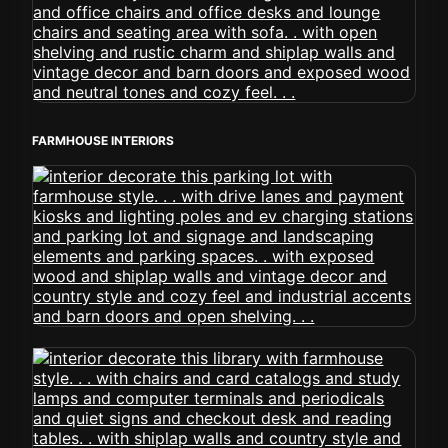
FARMHOUSE INTERIORS