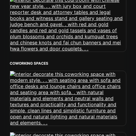
COWORKING SPACES