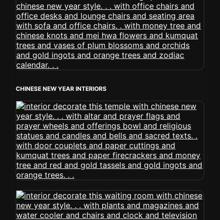
CHINESE NEW YEAR INTERIORS