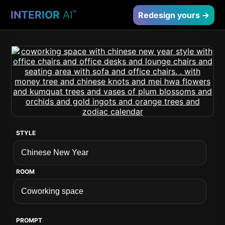
INTERIOR
AI
™
Redesign yours →
STYLE
ROOM
PROMPT