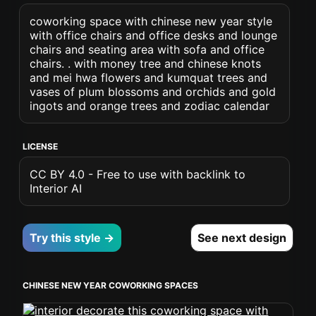
coworking space with chinese new year style
with office chairs and office desks and lounge
chairs and seating area with sofa and office
chairs. . with money tree and chinese knots
and mei hwa flowers and kumquat trees and
vases of plum blossoms and orchids and gold
ingots and orange trees and zodiac calendar
LICENSE
CC BY 4.0 - Free to use with backlink to
Interior AI
Try this style →
See next design
CHINESE NEW YEAR COWORKING SPACES