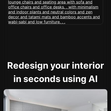
Redesign your interior
in seconds using AI