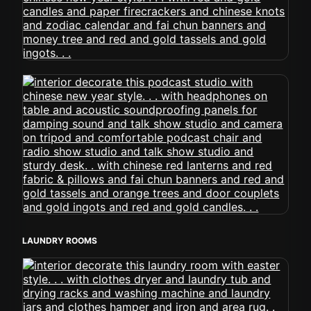
LAUNDRY ROOMS