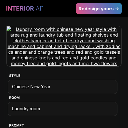
INTERIOR
AI
™
Redesign yours →
STYLE
ROOM
PROMPT