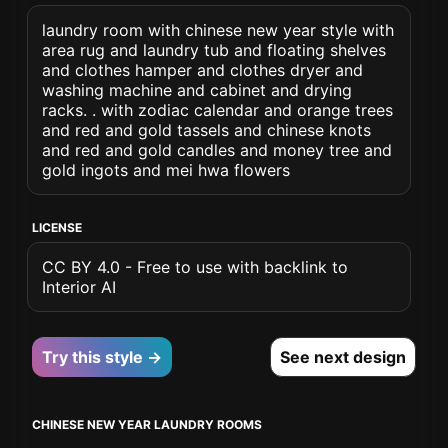
laundry room with chinese new year style with
area rug and laundry tub and floating shelves
and clothes hamper and clothes dryer and
washing machine and cabinet and drying
racks. . with zodiac calendar and orange trees
and red and gold tassels and chinese knots
and red and gold candles and money tree and
gold ingots and mei hwa flowers
LICENSE
CC BY 4.0 - Free to use with backlink to
Interior AI
Try this style →
See next design
CHINESE NEW YEAR LAUNDRY ROOMS