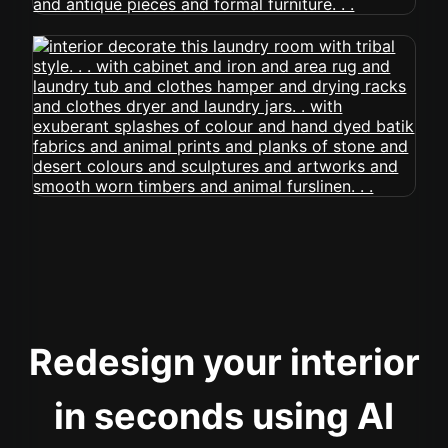
Redesign your interior
in seconds using AI