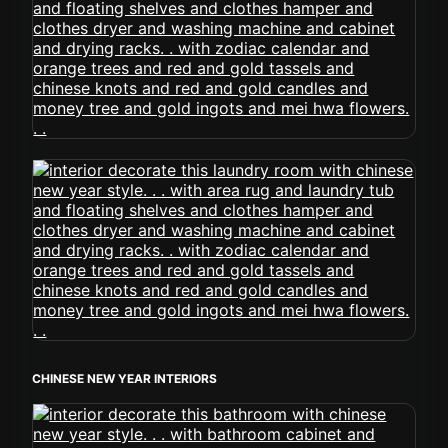
CHINESE NEW YEAR INTERIORS