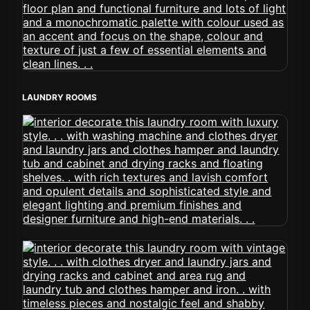
LAUNDRY ROOMS