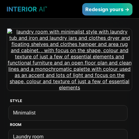
INTERIOR
AI
™
Redesign yours →
STYLE
ROOM