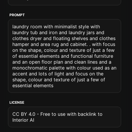
PROMPT
laundry room with minimalist style with
laundry tub and iron and laundry jars and
clothes dryer and floating shelves and clothes
hamper and area rug and cabinet. . with focus
on the shape, colour and texture of just a few
of essential elements and functional furniture
and an open floor plan and clean lines and a
monochromatic palette with colour used as an
accent and lots of light and focus on the
shape, colour and texture of just a few of
essential elements
LICENSE
CC BY 4.0 - Free to use with backlink to
Interior AI