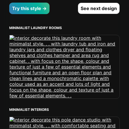
Try this style →
See next design
MINIMALIST LAUNDRY ROOMS
MINIMALIST INTERIORS