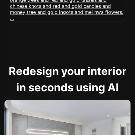
Redesign your interior
in seconds using AI