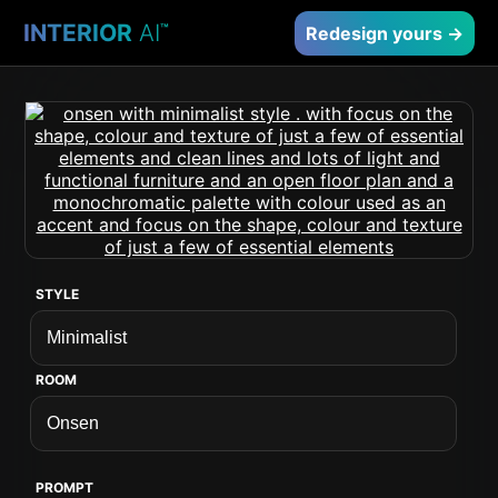
INTERIOR
AI
™
Redesign yours →
STYLE
ROOM
PROMPT