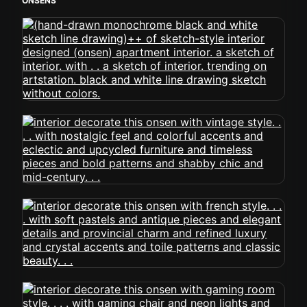
ONSENS