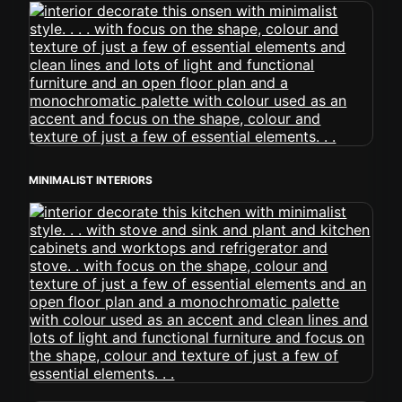
MINIMALIST INTERIORS