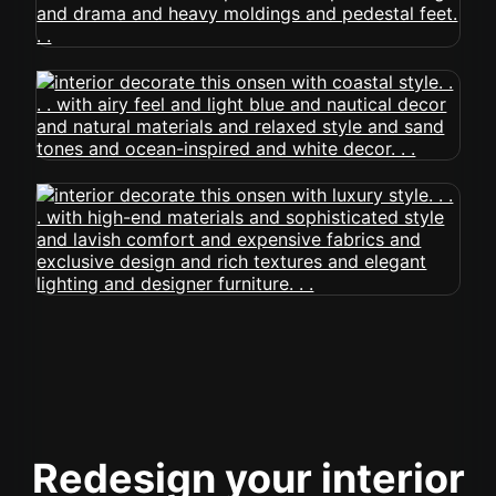
Redesign your interior