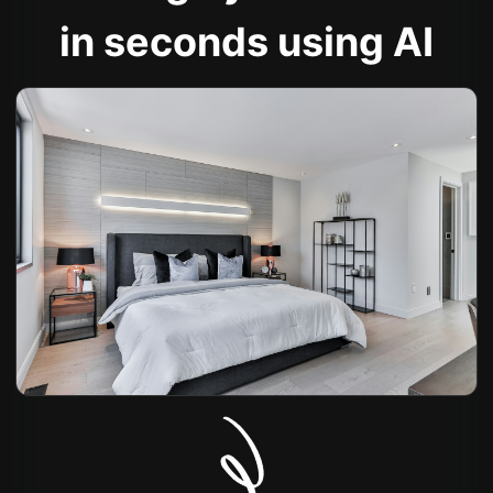
in seconds using AI