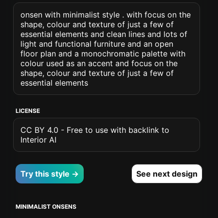
onsen with minimalist style . with focus on the
shape, colour and texture of just a few of
essential elements and clean lines and lots of
light and functional furniture and an open
floor plan and a monochromatic palette with
colour used as an accent and focus on the
shape, colour and texture of just a few of
essential elements
LICENSE
CC BY 4.0 - Free to use with backlink to
Interior AI
Try this style →
See next design
MINIMALIST ONSENS