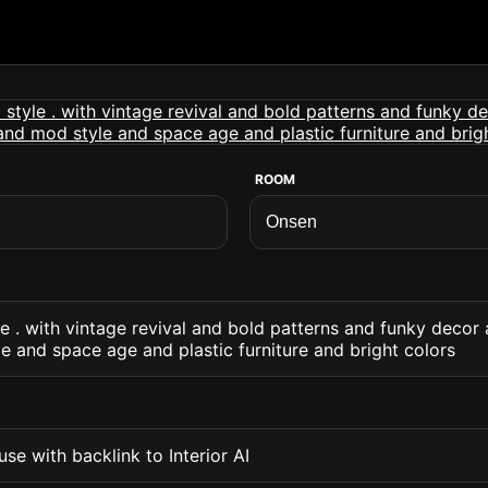
ROOM
le . with vintage revival and bold patterns and funky decor
 and space age and plastic furniture and bright colors
se with backlink to Interior AI