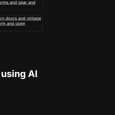
 using AI