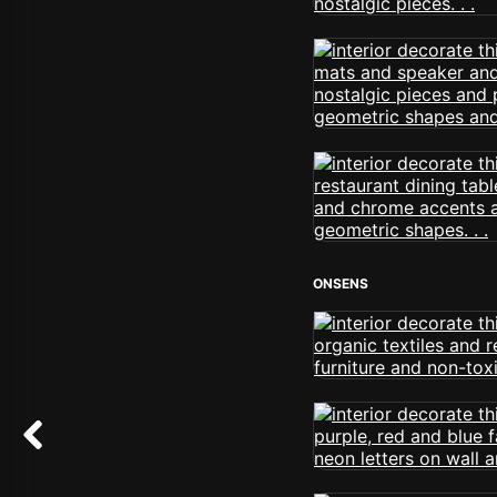
ONSENS