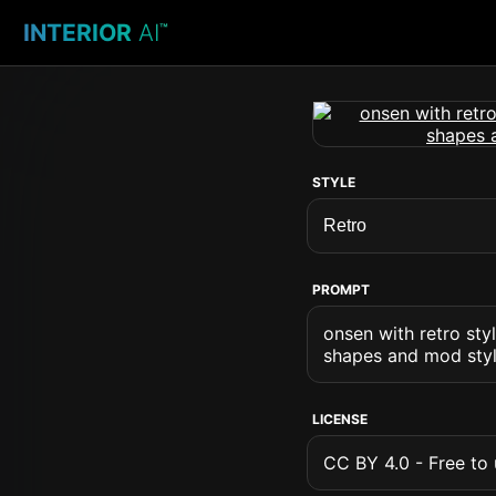
INTERIOR
AI
™
STYLE
PROMPT
onsen with retro sty
shapes and mod style
LICENSE
CC BY 4.0 - Free to u