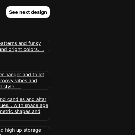
See next design