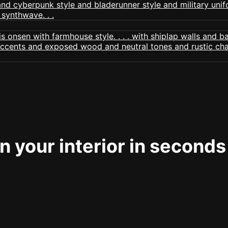
 your interior in seconds