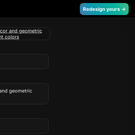
Redesign yours →
 and geometric