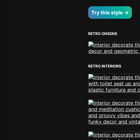
Try this style →
RETRO ONSENS
RETRO INTERIORS