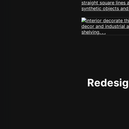
Redesign