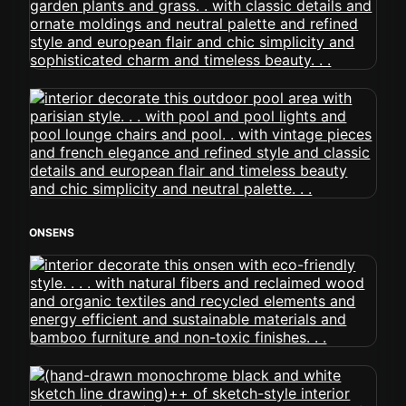
ONSENS