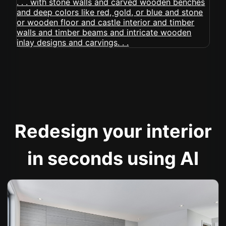
Redesign your interior
in seconds using AI