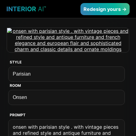
INTERIOR
AI
™
Redesign yours →
STYLE
ROOM
PROMPT
onsen with parisian style . with vintage pieces
and refined style and antique furniture and