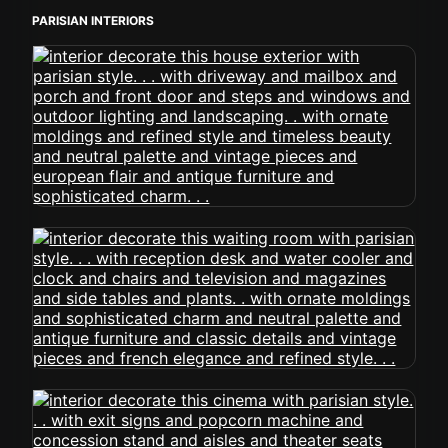
PARISIAN INTERIORS