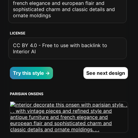
french elegance and european flair and
sophisticated charm and classic details and
ornate moldings
LICENSE
CC BY 4.0 - Free to use with backlink to
Interior AI
Try this style →
See next design
PARISIAN ONSENS