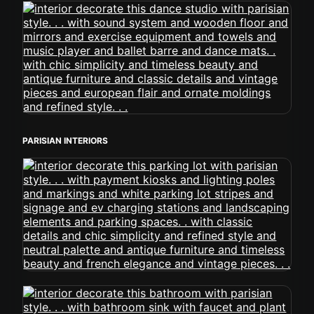
PARISIAN INTERIORS