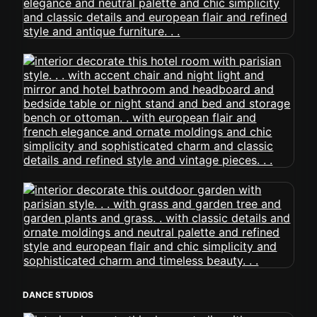
DANCE STUDIOS