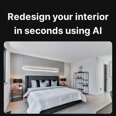
Redesign your interior
in seconds using AI