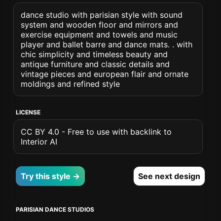
dance studio with parisian style with sound
system and wooden floor and mirrors and
exercise equipment and towels and music
player and ballet barre and dance mats. . with
chic simplicity and timeless beauty and
antique furniture and classic details and
vintage pieces and european flair and ornate
moldings and refined style
LICENSE
CC BY 4.0 - Free to use with backlink to
Interior AI
Try this style →
See next design
PARISIAN DANCE STUDIOS