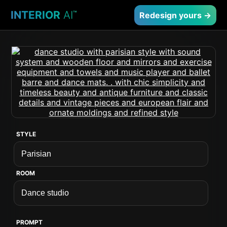
INTERIOR
AI
™
Redesign yours →
STYLE
ROOM
PROMPT