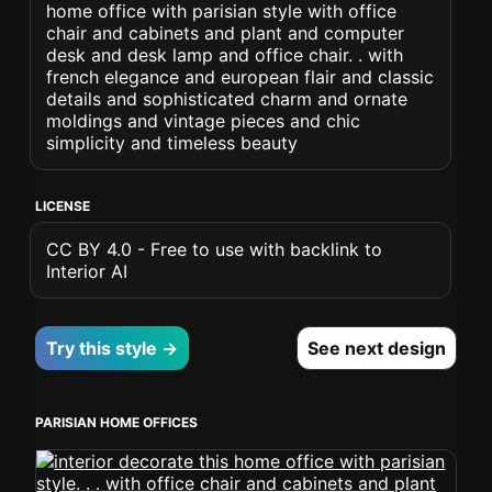
home office with parisian style with office
chair and cabinets and plant and computer
desk and desk lamp and office chair. . with
french elegance and european flair and classic
details and sophisticated charm and ornate
moldings and vintage pieces and chic
simplicity and timeless beauty
LICENSE
CC BY 4.0 - Free to use with backlink to
Interior AI
Try this style →
See next design
PARISIAN HOME OFFICES