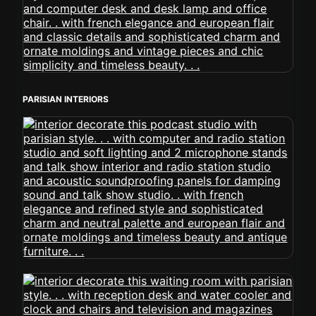
PARISIAN INTERIORS