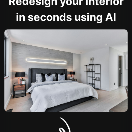
Redesign your interior
in seconds using AI