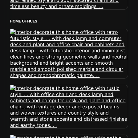
HOME OFFICES