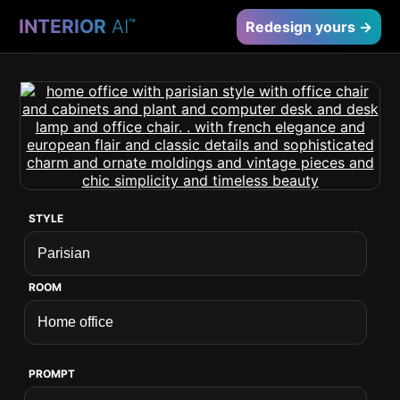
INTERIOR
AI
™
Redesign yours →
STYLE
ROOM
PROMPT