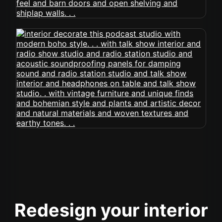
Redesign your interior