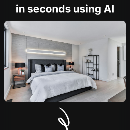
in seconds using AI