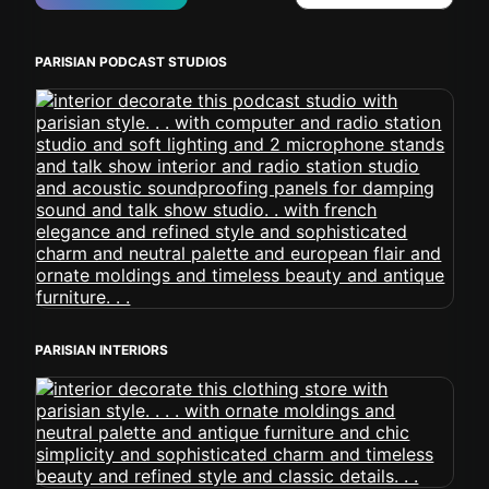
PARISIAN PODCAST STUDIOS
PARISIAN INTERIORS