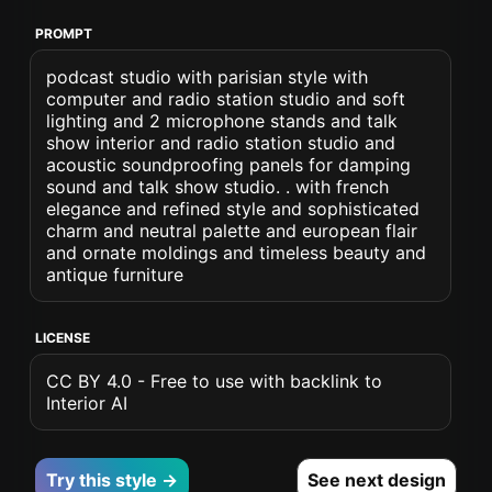
PROMPT
podcast studio with parisian style with
computer and radio station studio and soft
lighting and 2 microphone stands and talk
show interior and radio station studio and
acoustic soundproofing panels for damping
sound and talk show studio. . with french
elegance and refined style and sophisticated
charm and neutral palette and european flair
and ornate moldings and timeless beauty and
antique furniture
LICENSE
CC BY 4.0 - Free to use with backlink to
Interior AI
Try this style →
See next design