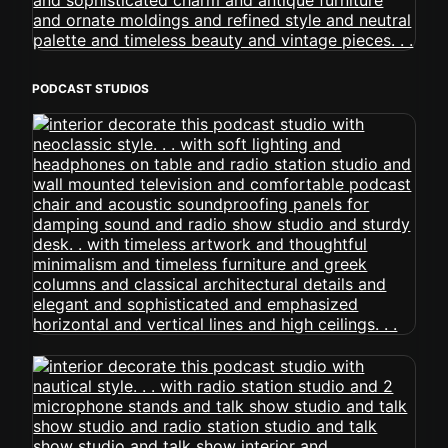
PODCAST STUDIOS