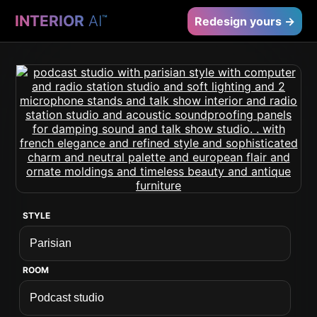
INTERIOR
AI
™
Redesign yours →
STYLE
ROOM