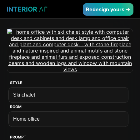
INTERIOR
AI
™
Redesign yours →
STYLE
ROOM
PROMPT