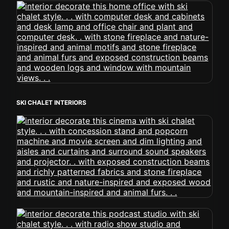
SKI CHALET INTERIORS