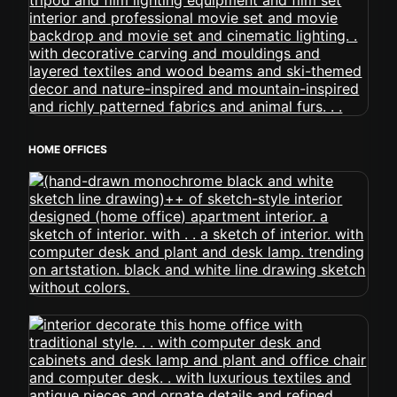
HOME OFFICES