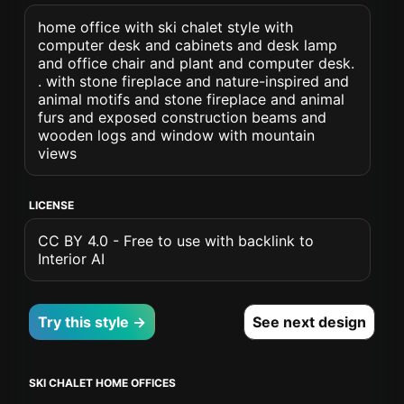
home office with ski chalet style with
computer desk and cabinets and desk lamp
and office chair and plant and computer desk.
. with stone fireplace and nature-inspired and
animal motifs and stone fireplace and animal
furs and exposed construction beams and
wooden logs and window with mountain
views
LICENSE
CC BY 4.0 - Free to use with backlink to
Interior AI
Try this style →
See next design
SKI CHALET HOME OFFICES