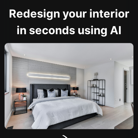
Redesign your interior
in seconds using AI