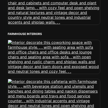
FARMHOUSE INTERIORS