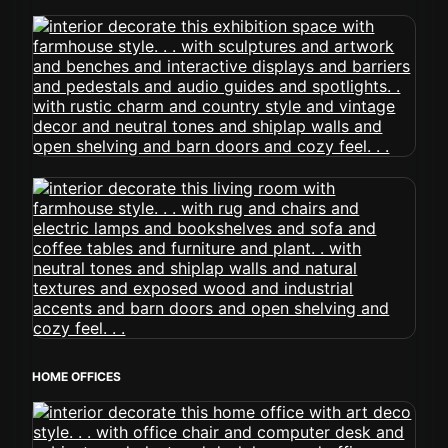
HOME OFFICES