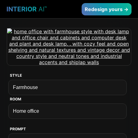
INTERIOR
AI
™
Redesign yours →
STYLE
ROOM
PROMPT