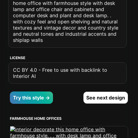
home office with farmhouse style with desk
lamp and office chair and cabinets and
computer desk and plant and desk lamp. .
with cozy feel and open shelving and natural
textures and vintage decor and country style
and neutral tones and industrial accents and
shiplap walls
LICENSE
CC BY 4.0 - Free to use with backlink to
Interior AI
Try this style →
See next design
FARMHOUSE HOME OFFICES