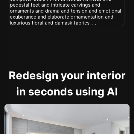
Redesign your interior
in seconds using AI