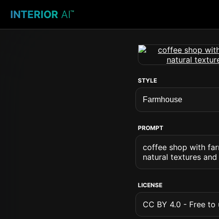
INTERIOR
AI
™
STYLE
PROMPT
coffee shop with far
natural textures and
LICENSE
CC BY 4.0 - Free to u