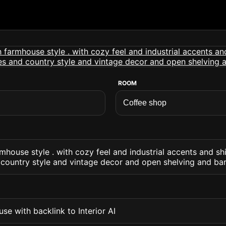
ROOM
mhouse style . with cozy feel and industrial accents and sh
 country style and vintage decor and open shelving and ba
se with backlink to Interior AI