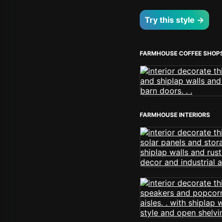
Try this style →
FARMHOUSE COFFEE SHOP
FARMHOUSE INTERIORS