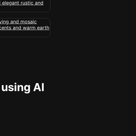
 using AI