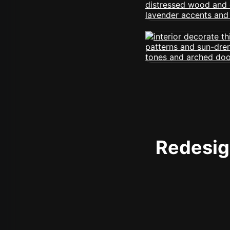
Redesign