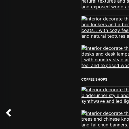
COFFEE SHOPS