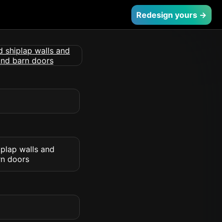
Redesign yours →
iplap walls and
rn doors