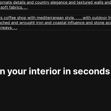
 your interior in seconds