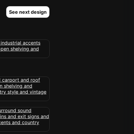
See next design