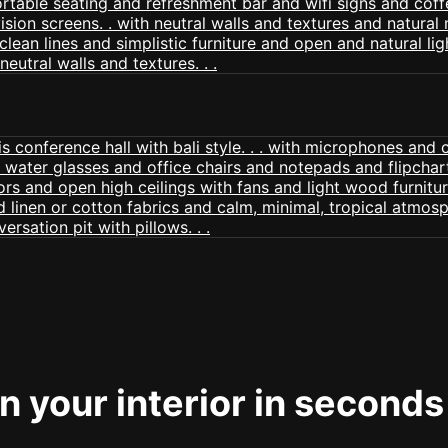
 your interior in seconds