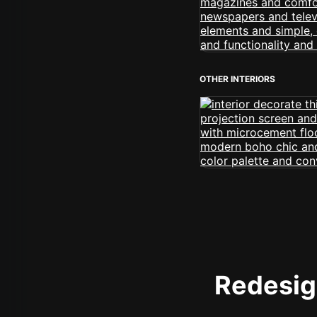
OTHER INTERIORS
Redesign