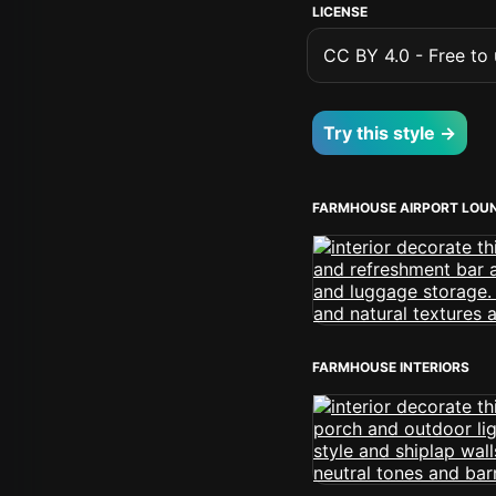
LICENSE
CC BY 4.0 - Free to u
Try this style →
FARMHOUSE AIRPORT LOU
FARMHOUSE INTERIORS