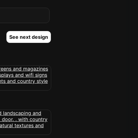
See next design