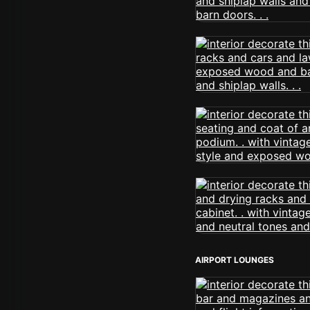
AIRPORT LOUNGES