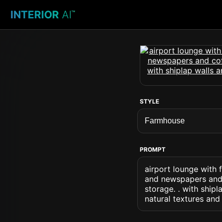
INTERIOR
AI
™
STYLE
PROMPT
airport lounge with
and newspapers and c
storage. . with ship
natural textures and