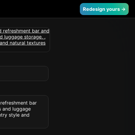
Redesign yours →
 refreshment bar
ns and luggage
try style and