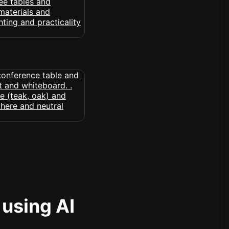
 using AI