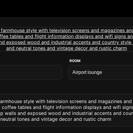
ROOM
 farmhouse style with television screens and magazines and
offee tables and flight information displays and wifi sig
lap walls and exposed wood and industrial accents and coun
 neutral tones and vintage decor and rustic charm