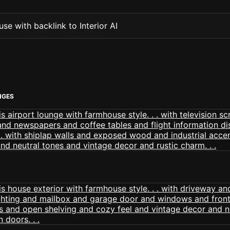
se with backlink to Interior AI
NGES