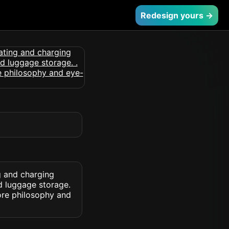
Redesign yours →
g and charging
d luggage storage.
ore philosophy and