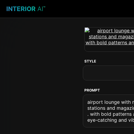
INTERIOR
AI
™
STYLE
PROMPT
airport lounge with 
stations and magazi
. with bold pattern
eye-catching and vib