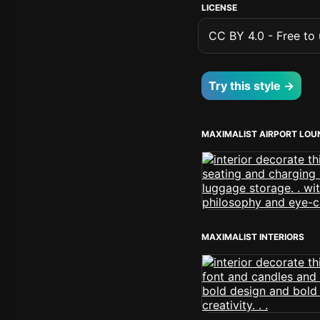
LICENSE
CC BY 4.0 - Free to u
Try this style →
MAXIMALIST AIRPORT LOU
MAXIMALIST INTERIORS