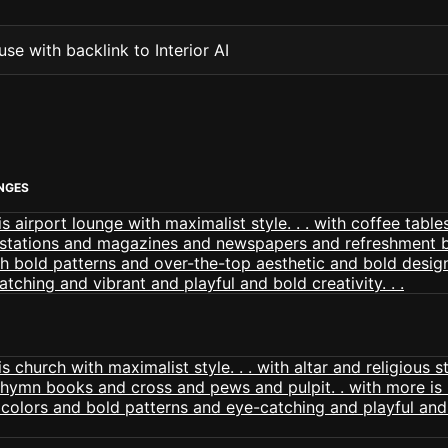
se with backlink to Interior AI
NGES