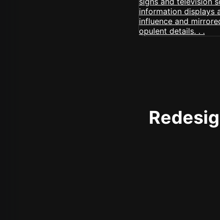
Redesign