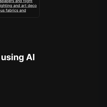
 using AI