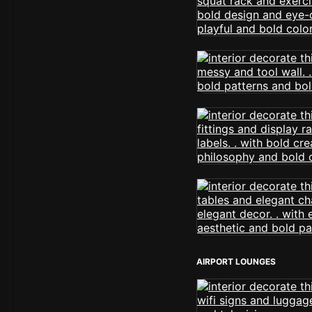
AIRPORT LOUNGES