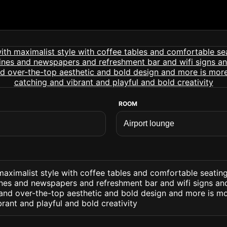
ROOM
maximalist style with coffee tables and comfortable seatin
nes and newspapers and refreshment bar and wifi signs an
s and over-the-top aesthetic and bold design and more is m
rant and playful and bold creativity