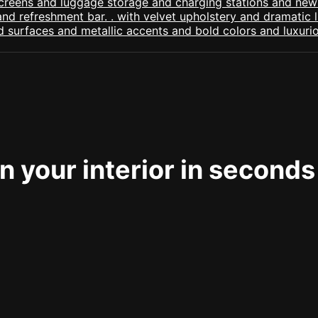
 your interior in seconds