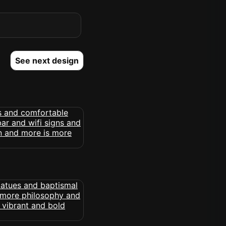
See next design