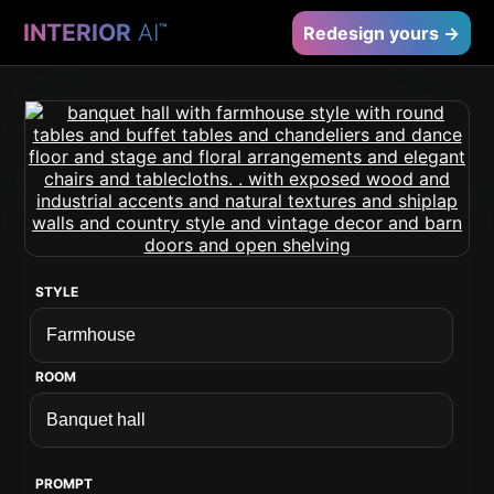
INTERIOR
AI
™
Redesign yours →
STYLE
ROOM
PROMPT