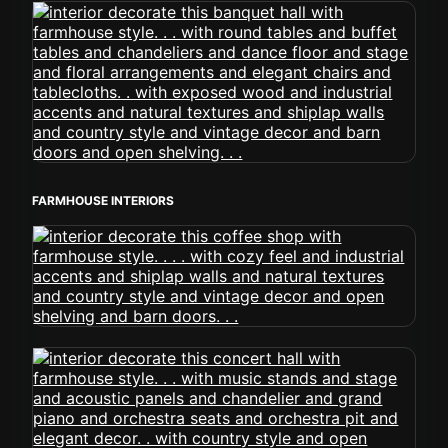
FARMHOUSE INTERIORS