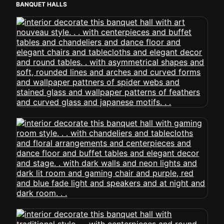
BANQUET HALLS