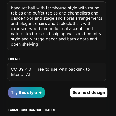
banquet hall with farmhouse style with round
tables and buffet tables and chandeliers and
dance floor and stage and floral arrangements
and elegant chairs and tablecloths. . with
exposed wood and industrial accents and
natural textures and shiplap walls and country
style and vintage decor and barn doors and
open shelving
LICENSE
CC BY 4.0 - Free to use with backlink to
Interior AI
Try this style →
See next design
FARMHOUSE BANQUET HALLS