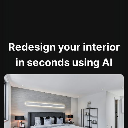
Redesign your interior
in seconds using AI