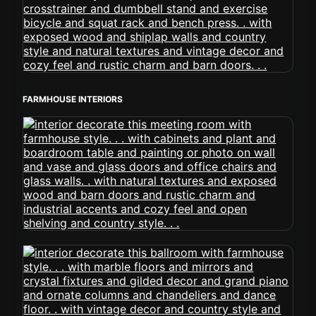
FARMHOUSE INTERIORS