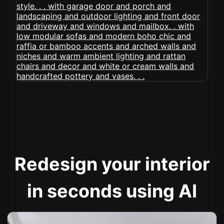
Redesign your interior
in seconds using AI