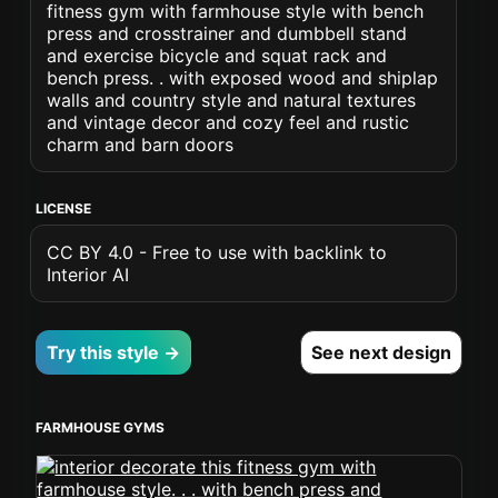
fitness gym with farmhouse style with bench
press and crosstrainer and dumbbell stand
and exercise bicycle and squat rack and
bench press. . with exposed wood and shiplap
walls and country style and natural textures
and vintage decor and cozy feel and rustic
charm and barn doors
LICENSE
CC BY 4.0 - Free to use with backlink to
Interior AI
Try this style →
See next design
FARMHOUSE GYMS