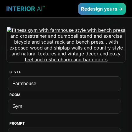
INTERIOR
AI
™
Redesign yours →
STYLE
ROOM
PROMPT