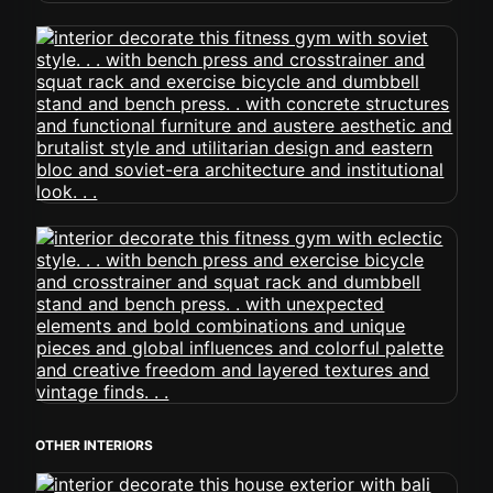
OTHER INTERIORS