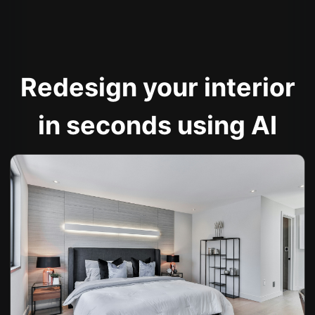
Redesign your interior
in seconds using AI