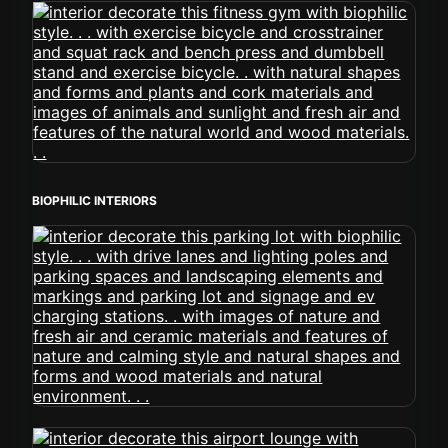
BIOPHILIC INTERIORS