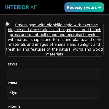
INTERIOR
AI
™
Redesign yours →
STYLE
ROOM
PROMPT