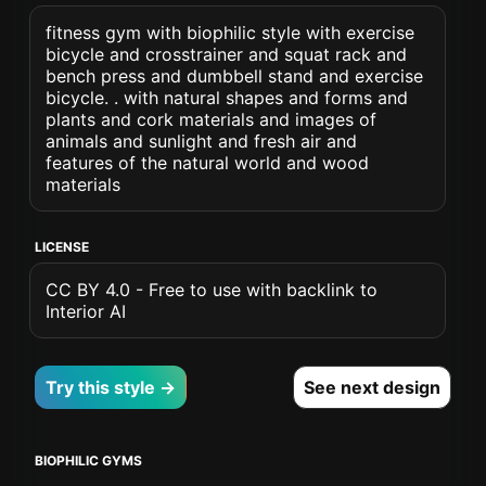
fitness gym with biophilic style with exercise
bicycle and crosstrainer and squat rack and
bench press and dumbbell stand and exercise
bicycle. . with natural shapes and forms and
plants and cork materials and images of
animals and sunlight and fresh air and
features of the natural world and wood
materials
LICENSE
CC BY 4.0 - Free to use with backlink to
Interior AI
Try this style →
See next design
BIOPHILIC GYMS