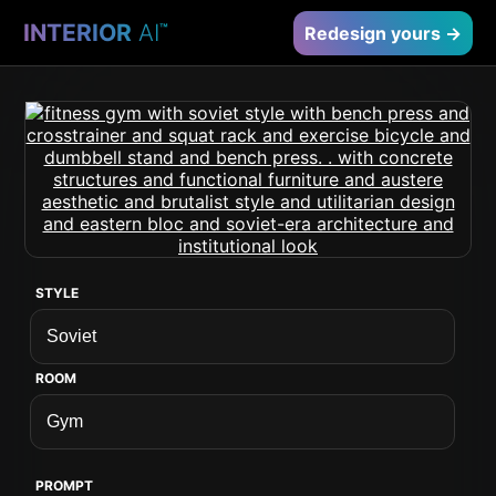
INTERIOR
AI
™
Redesign yours →
STYLE
ROOM
PROMPT