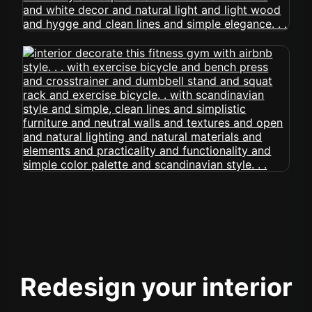
Redesign your interior