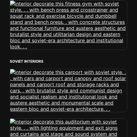
SOVIET INTERIORS