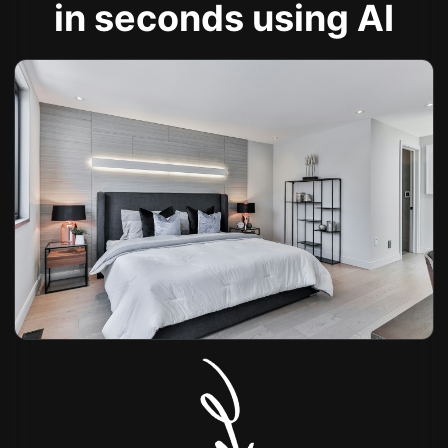
in seconds using AI