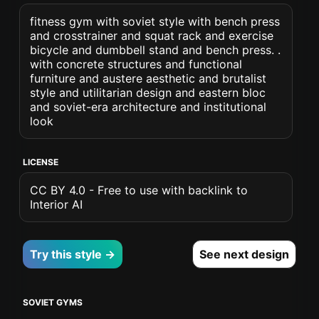
fitness gym with soviet style with bench press
and crosstrainer and squat rack and exercise
bicycle and dumbbell stand and bench press. .
with concrete structures and functional
furniture and austere aesthetic and brutalist
style and utilitarian design and eastern bloc
and soviet-era architecture and institutional
look
LICENSE
CC BY 4.0 - Free to use with backlink to
Interior AI
Try this style →
See next design
SOVIET GYMS