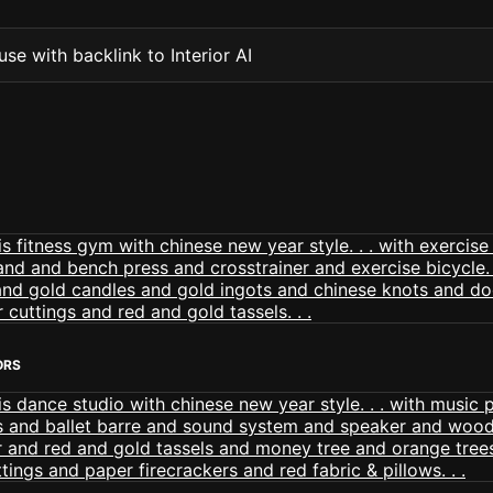
se with backlink to Interior AI
ORS