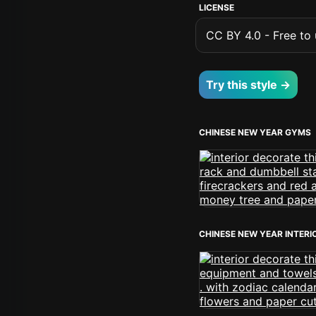
LICENSE
CC BY 4.0 - Free to u
Try this style →
CHINESE NEW YEAR GYMS
CHINESE NEW YEAR INTERI