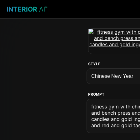
INTERIOR
AI
™
STYLE
PROMPT
fitness gym with chi
and bench press and 
candles and gold in
and red and gold tas