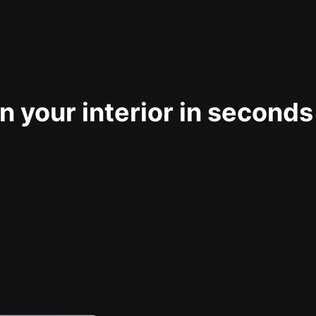
 your interior in seconds