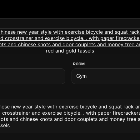
ROOM
nese new year style with exercise bicycle and squat rack 
crosstrainer and exercise bicycle. . with paper firecracke
gots and chinese knots and door couplets and money tree 
sels