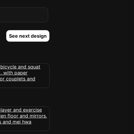
See next design