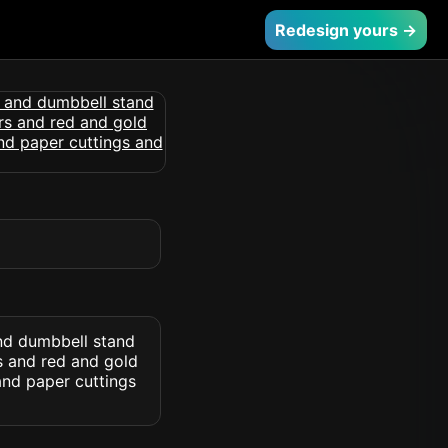
Redesign yours →
and dumbbell stand
rs and red and gold
and paper cuttings