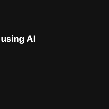
 using AI