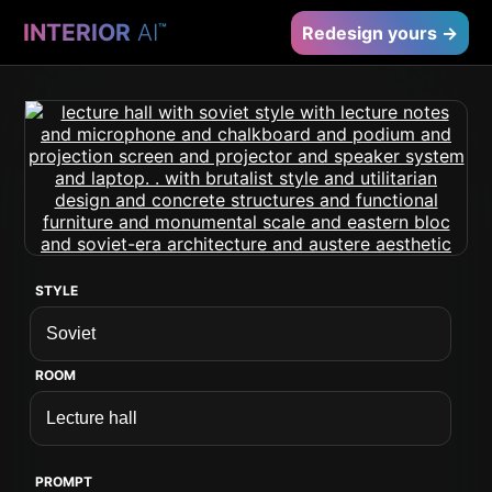
INTERIOR
AI
™
Redesign yours →
STYLE
ROOM
PROMPT