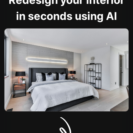
Redesign your interior
in seconds using AI