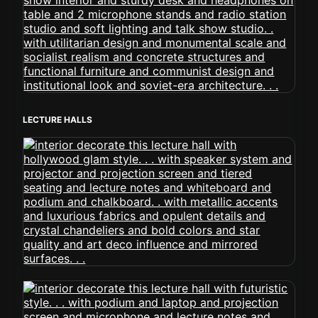
LECTURE HALLS