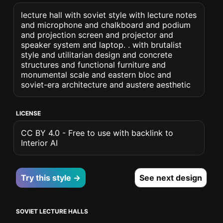
lecture hall with soviet style with lecture notes
and microphone and chalkboard and podium
and projection screen and projector and
speaker system and laptop. . with brutalist
style and utilitarian design and concrete
structures and functional furniture and
monumental scale and eastern bloc and
soviet-era architecture and austere aesthetic
LICENSE
CC BY 4.0 - Free to use with backlink to
Interior AI
Try this style →
See next design
SOVIET LECTURE HALLS