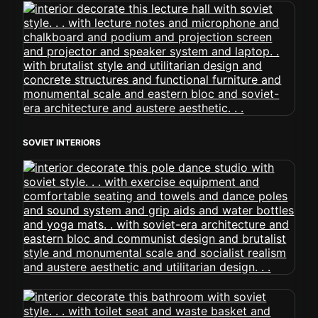
SOVIET INTERIORS