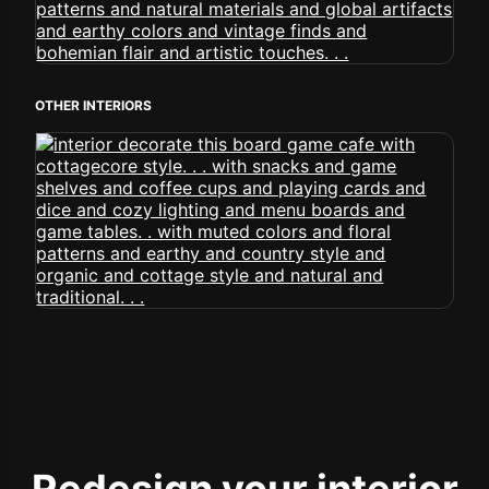
OTHER INTERIORS