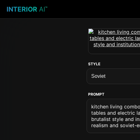
INTERIOR
AI
™
STYLE
PROMPT
kitchen living combo
tables and electric 
brutalist style and i
realism and soviet-e