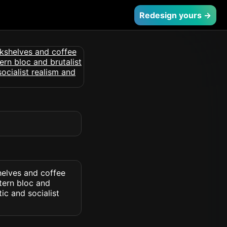
Redesign yours →
helves and coffee
tern bloc and
ic and socialist