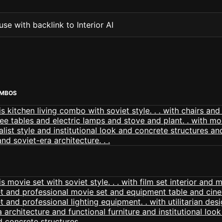
se with backlink to Interior AI
OMBOS