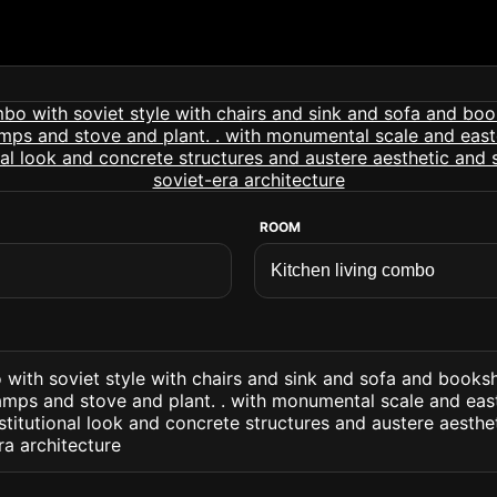
ROOM
 with soviet style with chairs and sink and sofa and books
lamps and stove and plant. . with monumental scale and eas
nstitutional look and concrete structures and austere aesthet
ra architecture