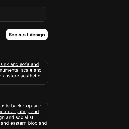
See next design