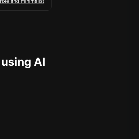
 using AI