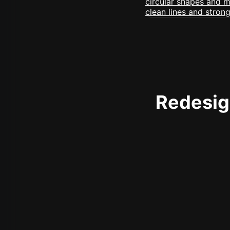
Redesign