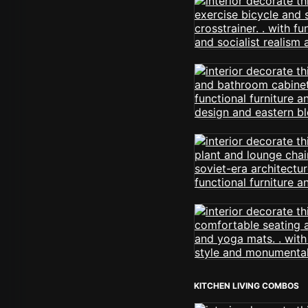
KITCHEN LIVING COMBOS