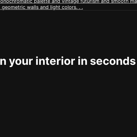
 your interior in seconds