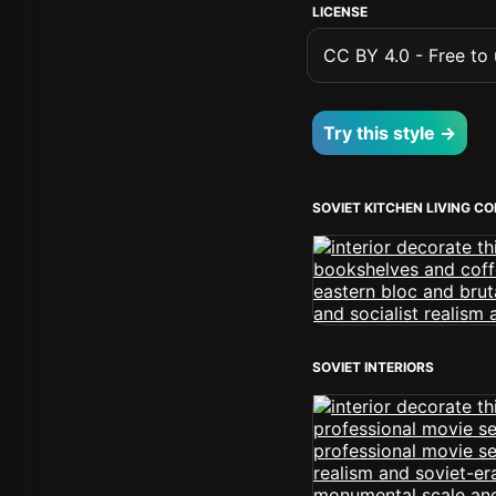
LICENSE
CC BY 4.0 - Free to u
Try this style →
SOVIET KITCHEN LIVING C
SOVIET INTERIORS