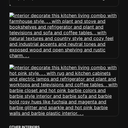
OTHER INTERIORS