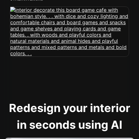
Redesign your interior
in seconds using AI