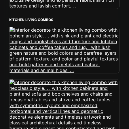
KITCHEN LIVING COMBOS