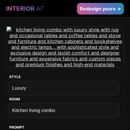
INTERIOR
AI
™
Redesign yours →
STYLE
ROOM
PROMPT