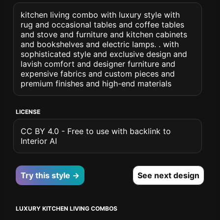
kitchen living combo with luxury style with
rug and occasional tables and coffee tables
and stove and furniture and kitchen cabinets
and bookshelves and electric lamps. . with
sophisticated style and exclusive design and
lavish comfort and designer furniture and
expensive fabrics and custom pieces and
premium finishes and high-end materials
LICENSE
CC BY 4.0 - Free to use with backlink to
Interior AI
Try this style →
See next design
LUXURY KITCHEN LIVING COMBOS