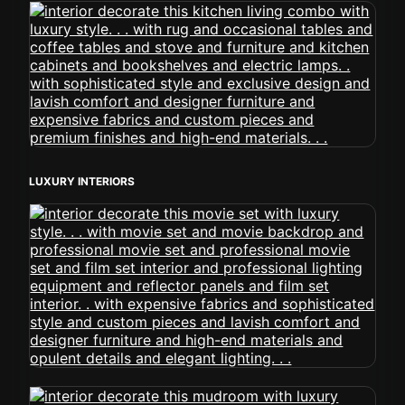
LUXURY INTERIORS