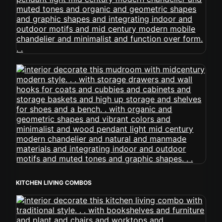
KITCHEN LIVING COMBOS