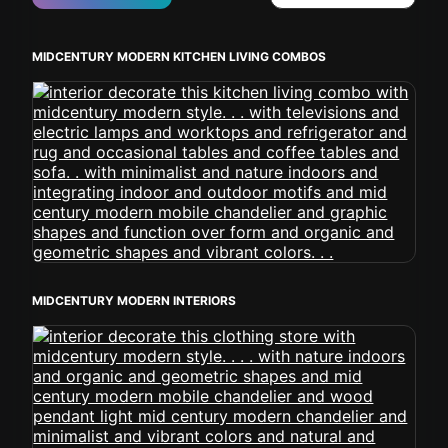
MIDCENTURY MODERN KITCHEN LIVING COMBOS
MIDCENTURY MODERN INTERIORS