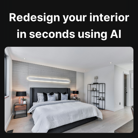
Redesign your interior
in seconds using AI