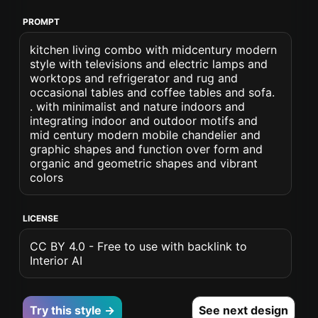
PROMPT
kitchen living combo with midcentury modern
style with televisions and electric lamps and
worktops and refrigerator and rug and
occasional tables and coffee tables and sofa.
. with minimalist and nature indoors and
integrating indoor and outdoor motifs and
mid century modern mobile chandelier and
graphic shapes and function over form and
organic and geometric shapes and vibrant
colors
LICENSE
CC BY 4.0 - Free to use with backlink to
Interior AI
Try this style →
See next design