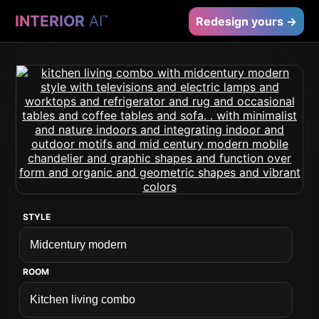
INTERIOR
AI
™
Redesign yours →
STYLE
ROOM