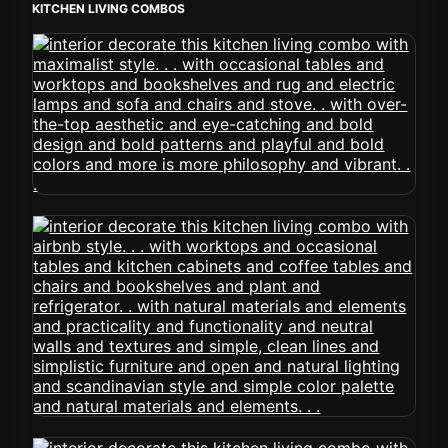
KITCHEN LIVING COMBOS