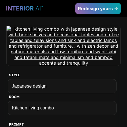
INTERIOR
AI
™
Redesign yours →
STYLE
ROOM
PROMPT