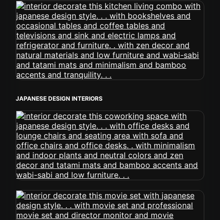
JAPANESE DESIGN INTERIORS