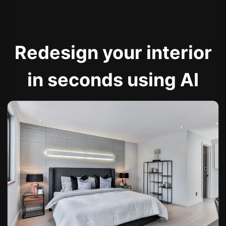
Redesign your interior
in seconds using AI