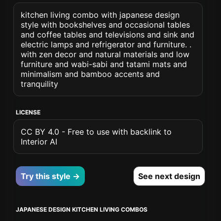
kitchen living combo with japanese design
style with bookshelves and occasional tables
and coffee tables and televisions and sink and
electric lamps and refrigerator and furniture. .
with zen decor and natural materials and low
furniture and wabi-sabi and tatami mats and
minimalism and bamboo accents and
tranquility
LICENSE
CC BY 4.0 - Free to use with backlink to
Interior AI
Try this style →
See next design
JAPANESE DESIGN KITCHEN LIVING COMBOS