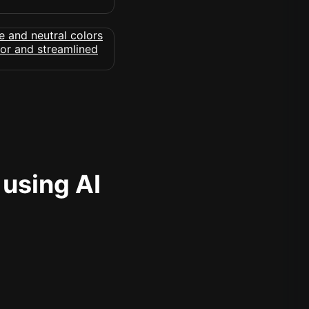
 using AI