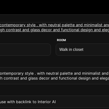
ROOM
contemporary style . with neutral palette and minimalist and
 contrast and glass decor and functional design and elega
se with backlink to Interior AI