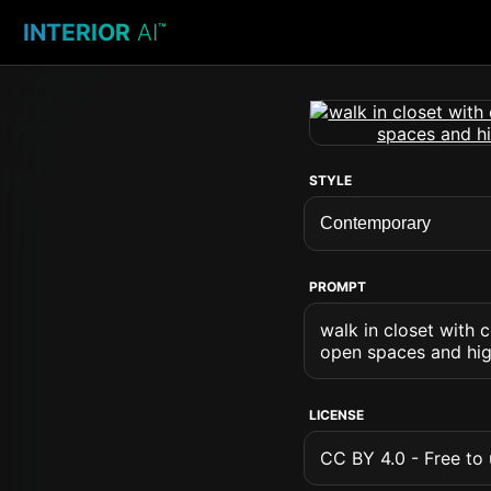
INTERIOR
AI
™
STYLE
PROMPT
walk in closet with 
open spaces and high
LICENSE
CC BY 4.0 - Free to u