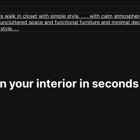
 your interior in seconds