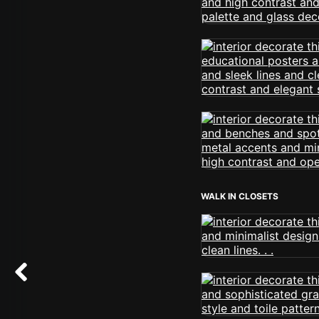
WALK IN CLOSETS