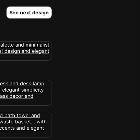
See next design