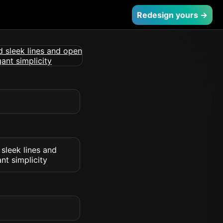
Redesign yours →
 sleek lines and
nt simplicity