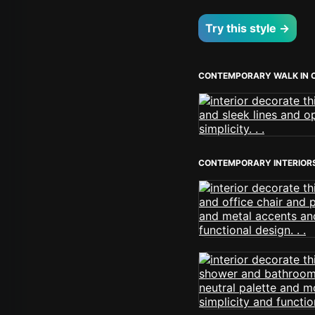
Try this style →
CONTEMPORARY WALK IN 
CONTEMPORARY INTERIOR