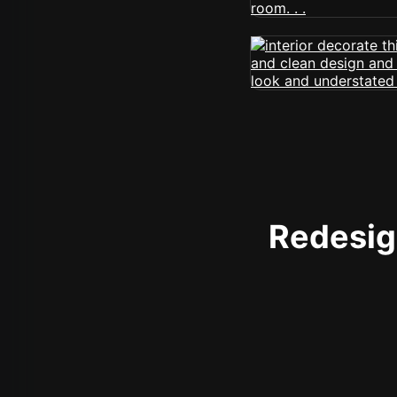
Redesign