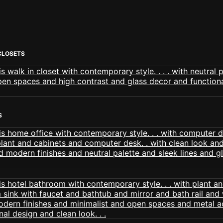
CLOSETS
S