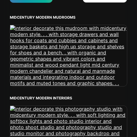
MIDCENTURY MODERN MUDROOMS
MIDCENTURY MODERN INTERIORS