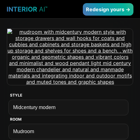
INTERIOR
AI
™
Redesign yours →
STYLE
ROOM