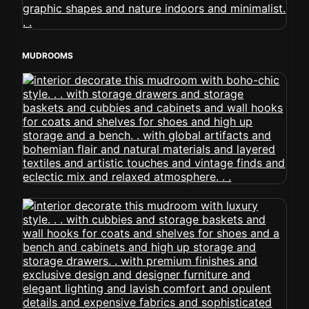
MUDROOMS