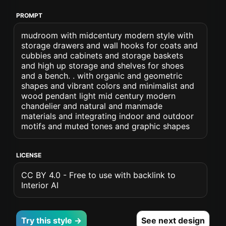
PROMPT
mudroom with midcentury modern style with
storage drawers and wall hooks for coats and
cubbies and cabinets and storage baskets
and high up storage and shelves for shoes
and a bench. . with organic and geometric
shapes and vibrant colors and minimalist and
wood pendant light mid century modern
chandelier and natural and manmade
materials and integrating indoor and outdoor
motifs and muted tones and graphic shapes
LICENSE
CC BY 4.0 - Free to use with backlink to
Interior AI
Try this style →
See next design