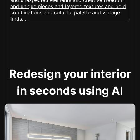
Redesign your interior
in seconds using AI