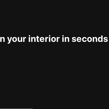
 your interior in seconds