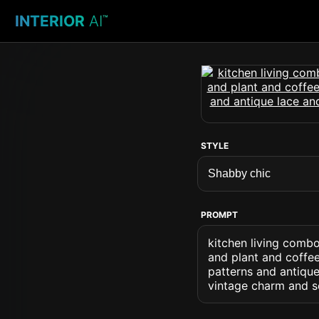
INTERIOR
AI
™
STYLE
PROMPT
kitchen living combo
and plant and coffee
patterns and antique
vintage charm and s