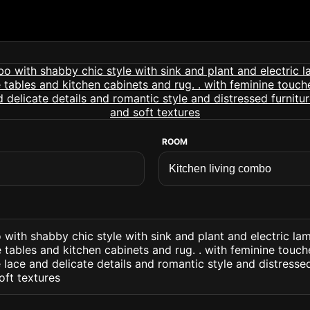
ROOM
 with shabby chic style with sink and plant and electric la
 tables and kitchen cabinets and rug. . with feminine touch
 lace and delicate details and romantic style and distresse
oft textures