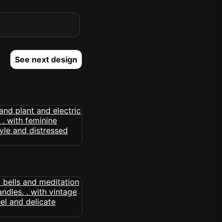
See next design