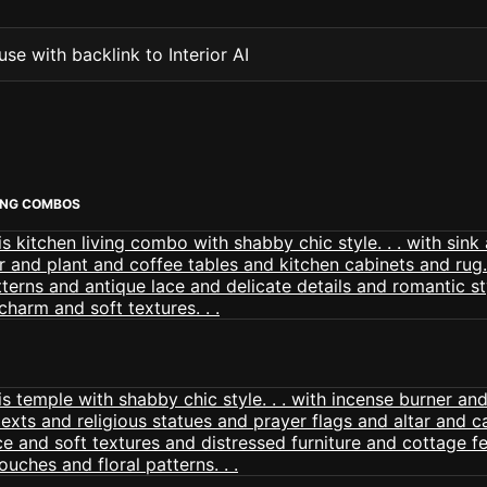
se with backlink to Interior AI
VING COMBOS