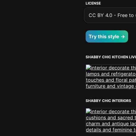
LICENSE
CC BY 4.0 - Free to u
Try this style →
SHABBY CHIC KITCHEN LI
SHABBY CHIC INTERIORS