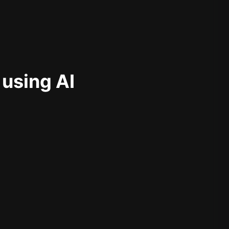
 using AI