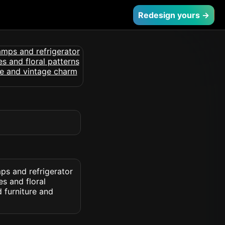
Redesign yours →
mps and refrigerator
es and floral
d furniture and