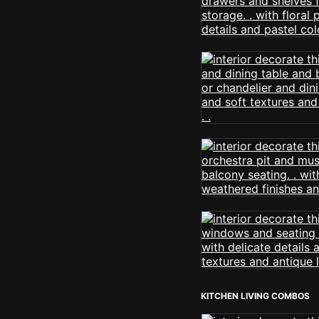
KITCHEN LIVING COMBOS