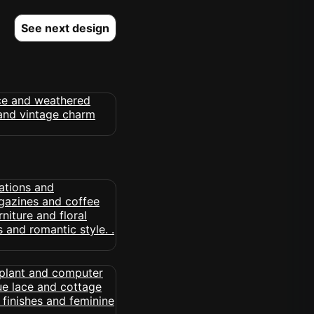
See next design