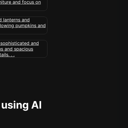
 using AI