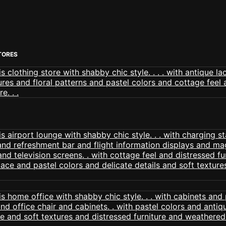
TORES