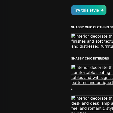
Try this style →
SHABBY CHIC CLOTHING S
SHABBY CHIC INTERIORS