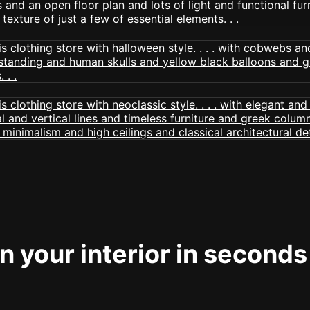
 your interior in seconds