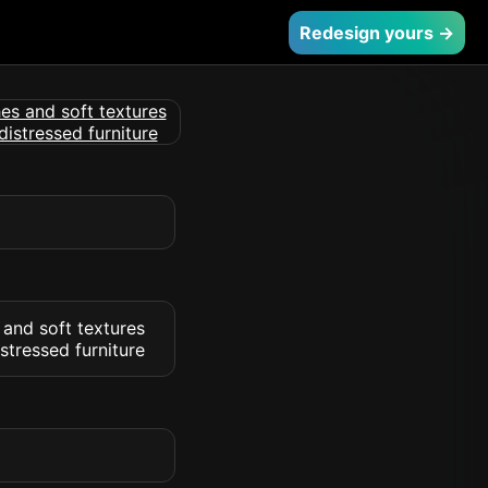
Redesign yours →
 and soft textures
stressed furniture