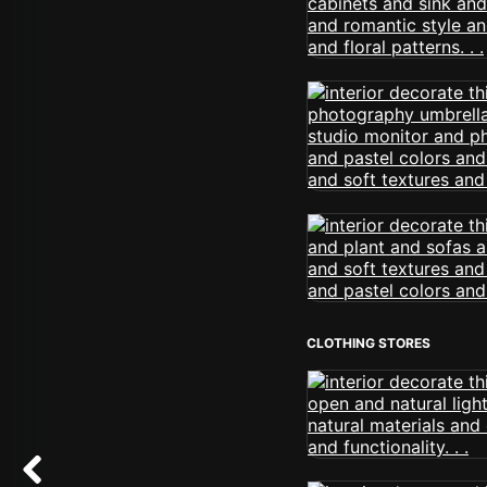
CLOTHING STORES