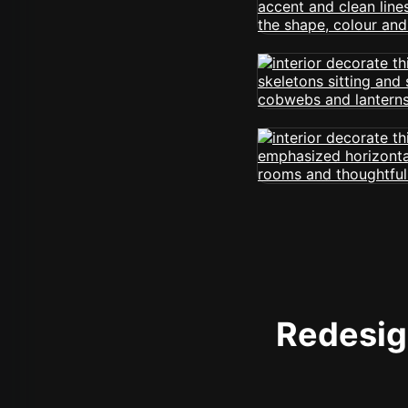
Redesign