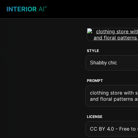
INTERIOR
AI
™
STYLE
PROMPT
clothing store with 
and floral patterns 
LICENSE
CC BY 4.0 - Free to u