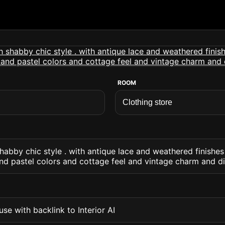
ROOM
shabby chic style . with antique lace and weathered finishes
and pastel colors and cottage feel and vintage charm and di
se with backlink to Interior AI