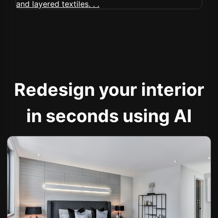
Redesign your interior
in seconds using AI