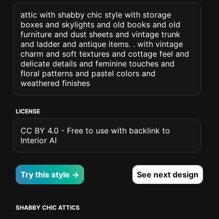
attic with shabby chic style with storage
boxes and skylights and old books and old
furniture and dust sheets and vintage trunk
and ladder and antique items. . with vintage
charm and soft textures and cottage feel and
delicate details and feminine touches and
floral patterns and pastel colors and
weathered finishes
LICENSE
CC BY 4.0 - Free to use with backlink to
Interior AI
Try this style →
See next design
SHABBY CHIC ATTICS