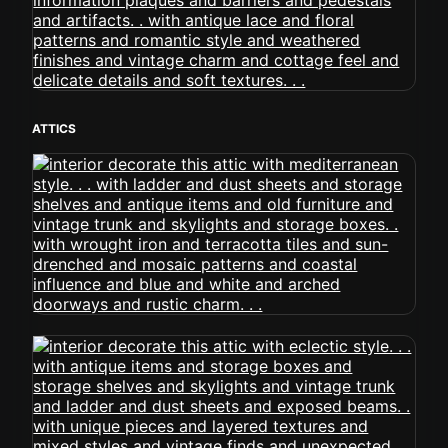
ATTICS