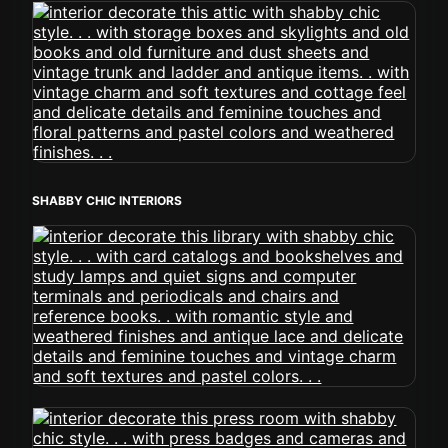
SHABBY CHIC INTERIORS