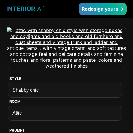
INTERIOR
AI
™
Redesign yours →
STYLE
ROOM
PROMPT