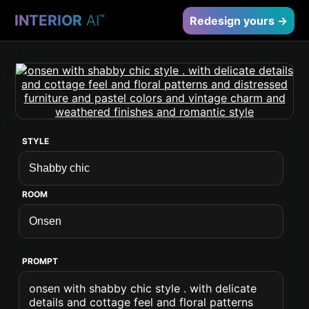
INTERIOR
AI
™
Redesign yours →
STYLE
ROOM
PROMPT
onsen with shabby chic style . with delicate
details and cottage feel and floral patterns