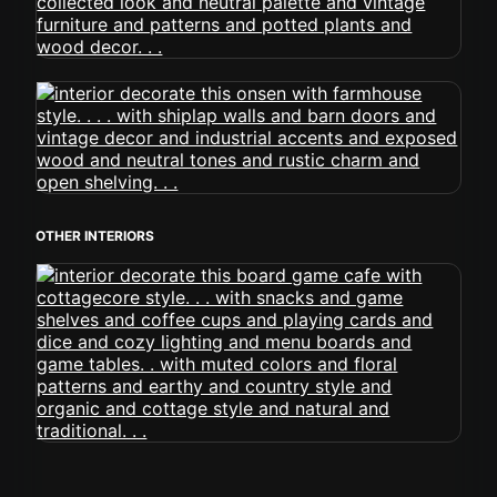
OTHER INTERIORS