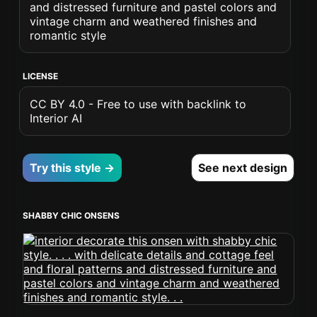
and distressed furniture and pastel colors and
vintage charm and weathered finishes and
romantic style
LICENSE
CC BY 4.0 - Free to use with backlink to
Interior AI
Try this style →
See next design
SHABBY CHIC ONSENS