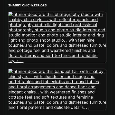
SHABBY CHIC INTERIORS