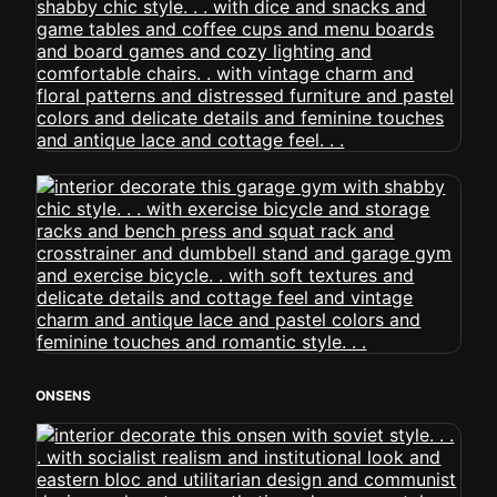
ONSENS