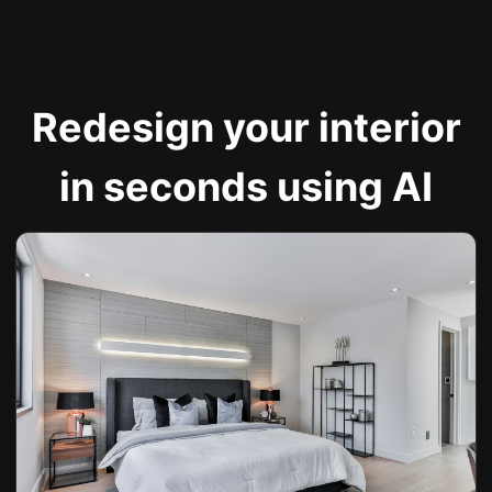
Redesign your interior
in seconds using AI