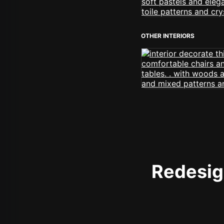
OTHER INTERIORS
Redesign