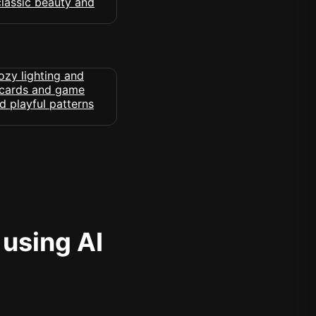
 using AI