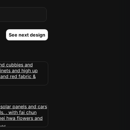
See next design