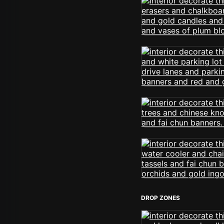
DROP ZONES