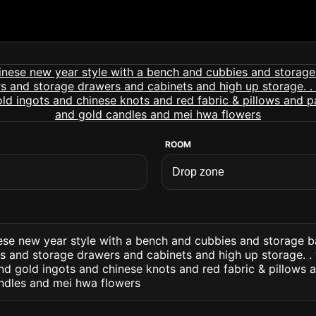
ROOM
ese new year style with a bench and cubbies and storage b
rs and storage drawers and cabinets and high up storage. .
d gold ingots and chinese knots and red fabric & pillows 
ndles and mei hwa flowers