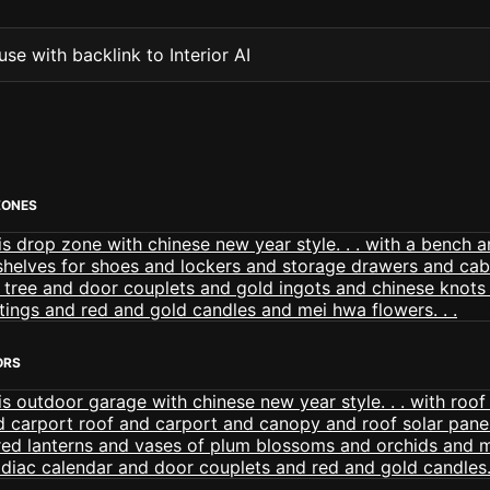
se with backlink to Interior AI
ZONES
ORS