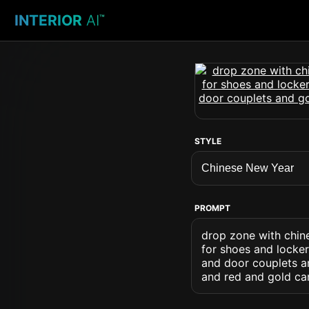
INTERIOR
AI
™
STYLE
PROMPT
drop zone with chin
for shoes and locke
and door couplets an
and red and gold ca