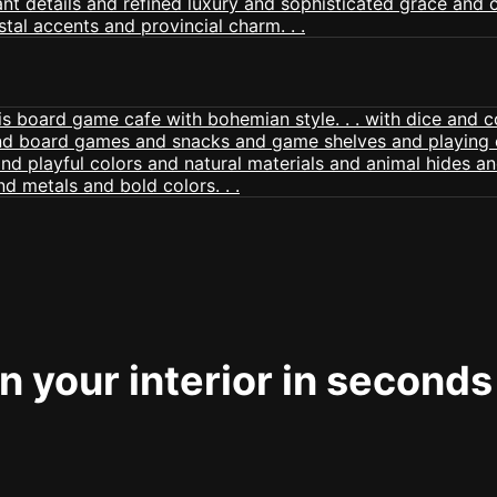
 your interior in seconds