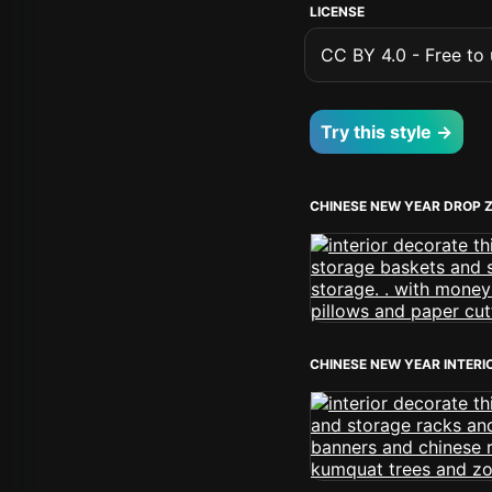
LICENSE
CC BY 4.0 - Free to u
Try this style →
CHINESE NEW YEAR DROP 
CHINESE NEW YEAR INTERI