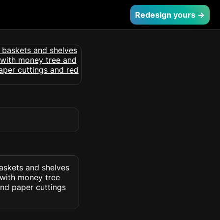
Redesign yours →
askets and shelves
 with money tree
and paper cuttings