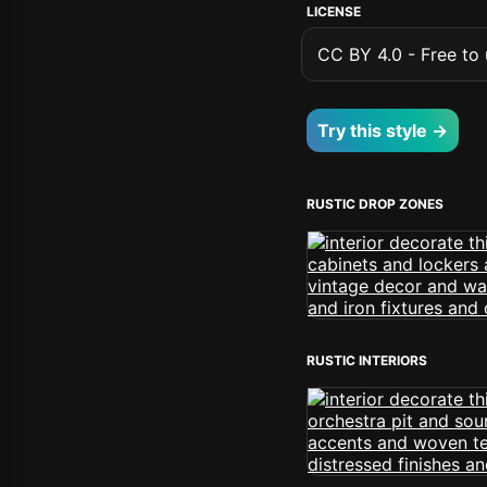
LICENSE
CC BY 4.0 - Free to u
Try this style →
RUSTIC DROP ZONES
RUSTIC INTERIORS