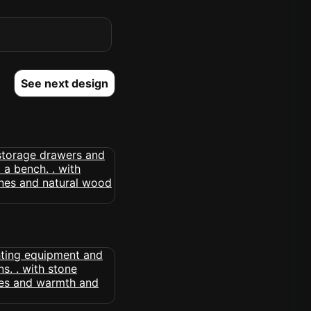
See next design