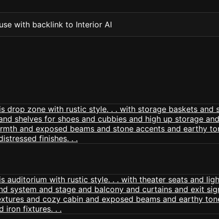
se with backlink to Interior AI