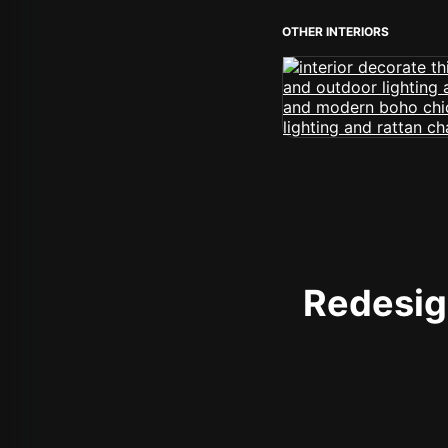
OTHER INTERIORS
Redesign