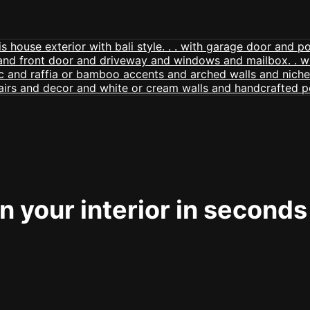
 your interior in seconds