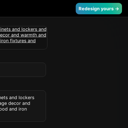
Redesign yours →
nets and lockers
tage decor and
ood and iron