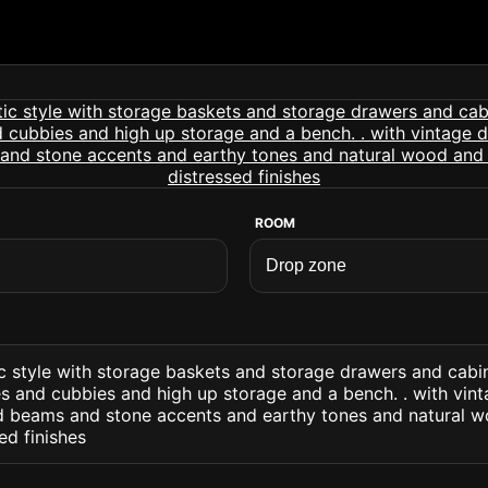
ROOM
c style with storage baskets and storage drawers and cabi
es and cubbies and high up storage and a bench. . with vin
 beams and stone accents and earthy tones and natural w
ed finishes