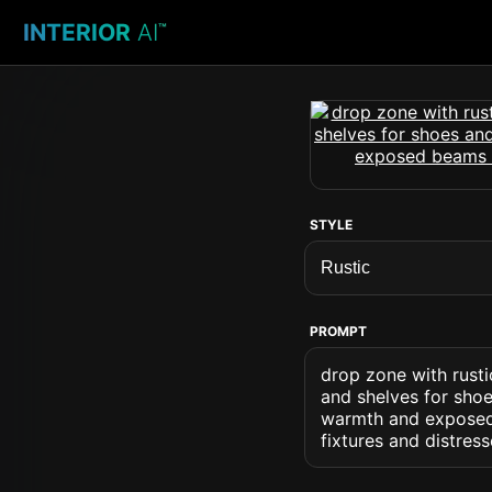
INTERIOR
AI
™
STYLE
PROMPT
drop zone with rusti
and shelves for sho
warmth and exposed
fixtures and distress