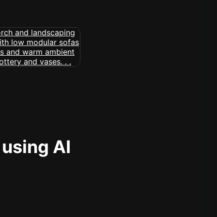
 using AI