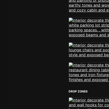
DROP ZONES