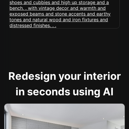
Redesign your interior
in seconds using AI