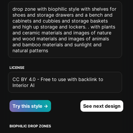
drop zone with biophilic style with shelves for
shoes and storage drawers and a bench and
cabinets and cubbies and storage baskets
and high up storage and lockers. . with plants
and ceramic materials and images of nature
and wood materials and images of animals
and bamboo materials and sunlight and
natural patterns
LICENSE
CC BY 4.0 - Free to use with backlink to
Interior AI
Try this style →
See next design
BIOPHILIC DROP ZONES