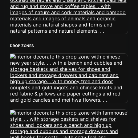
DROP ZONES