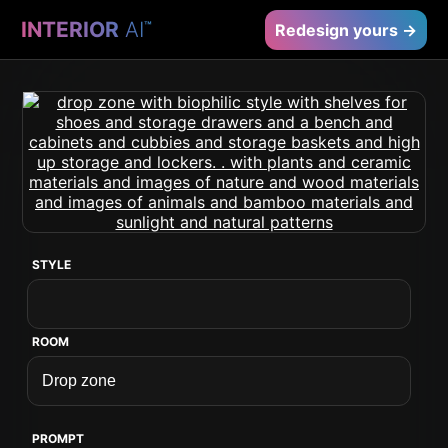
INTERIOR
AI
™
Redesign yours →
STYLE
ROOM
PROMPT