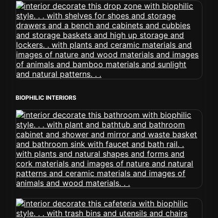
BIOPHILIC INTERIORS