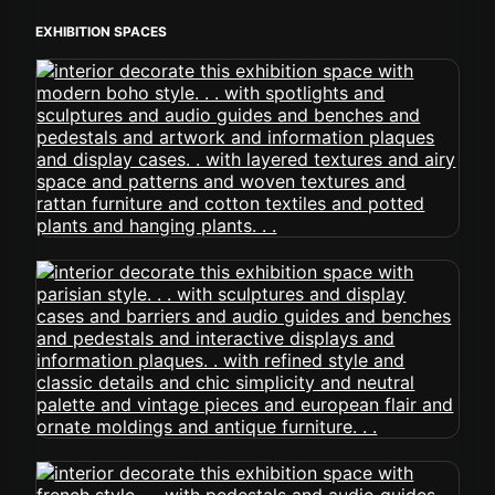
EXHIBITION SPACES