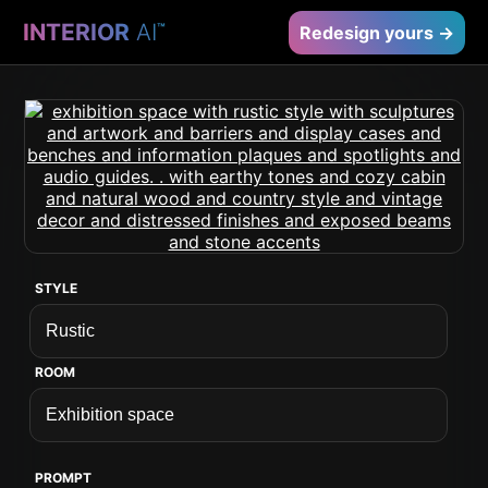
INTERIOR
AI
™
Redesign yours →
STYLE
ROOM
PROMPT