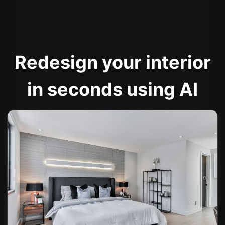
Redesign your interior
in seconds using AI