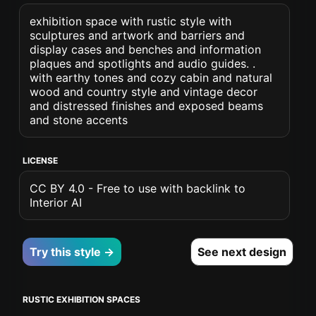
exhibition space with rustic style with
sculptures and artwork and barriers and
display cases and benches and information
plaques and spotlights and audio guides. .
with earthy tones and cozy cabin and natural
wood and country style and vintage decor
and distressed finishes and exposed beams
and stone accents
LICENSE
CC BY 4.0 - Free to use with backlink to
Interior AI
Try this style →
See next design
RUSTIC EXHIBITION SPACES