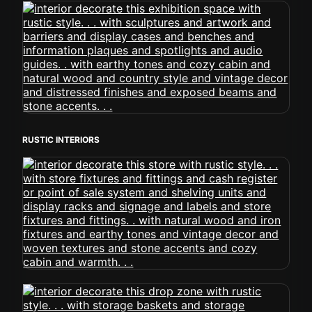
RUSTIC INTERIORS