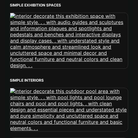
SIMPLE EXHIBITION SPACES
SIMPLE INTERIORS