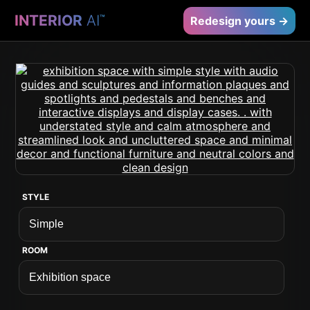
INTERIOR
AI
™
Redesign yours →
STYLE
ROOM