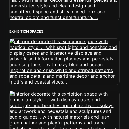
EXHIBITION SPACES