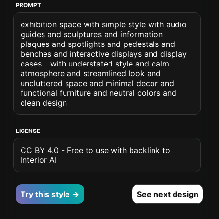
PROMPT
exhibition space with simple style with audio
guides and sculptures and information
plaques and spotlights and pedestals and
benches and interactive displays and display
cases. . with understated style and calm
atmosphere and streamlined look and
uncluttered space and minimal decor and
functional furniture and neutral colors and
clean design
LICENSE
CC BY 4.0 - Free to use with backlink to
Interior AI
Try this style →
See next design