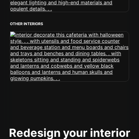
OTHER INTERIORS
Redesign your interior