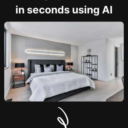
in seconds using AI