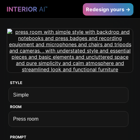
INTERIOR
AI
™
Redesign yours →
STYLE
ROOM
PROMPT