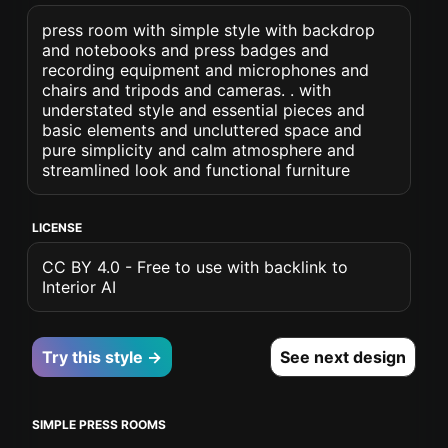
press room with simple style with backdrop
and notebooks and press badges and
recording equipment and microphones and
chairs and tripods and cameras. . with
understated style and essential pieces and
basic elements and uncluttered space and
pure simplicity and calm atmosphere and
streamlined look and functional furniture
LICENSE
CC BY 4.0 - Free to use with backlink to
Interior AI
Try this style →
See next design
SIMPLE PRESS ROOMS