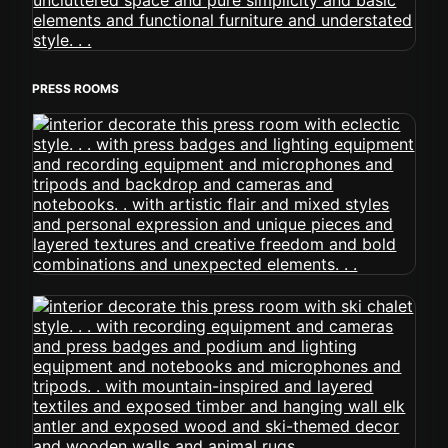
PRESS ROOMS