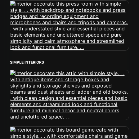
SIMPLE INTERIORS