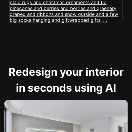
Redesign your interior
in seconds using AI