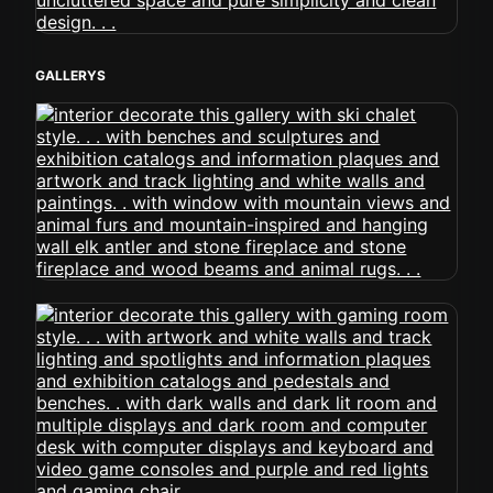
GALLERYS