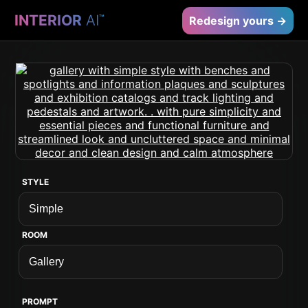
INTERIOR
AI
™
Redesign yours →
STYLE
ROOM
PROMPT