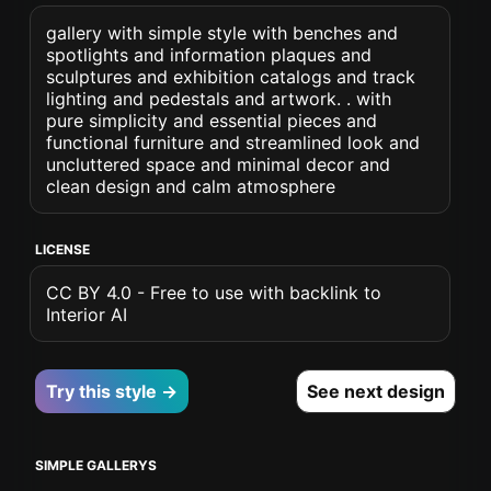
gallery with simple style with benches and
spotlights and information plaques and
sculptures and exhibition catalogs and track
lighting and pedestals and artwork. . with
pure simplicity and essential pieces and
functional furniture and streamlined look and
uncluttered space and minimal decor and
clean design and calm atmosphere
LICENSE
CC BY 4.0 - Free to use with backlink to
Interior AI
Try this style →
See next design
SIMPLE GALLERYS