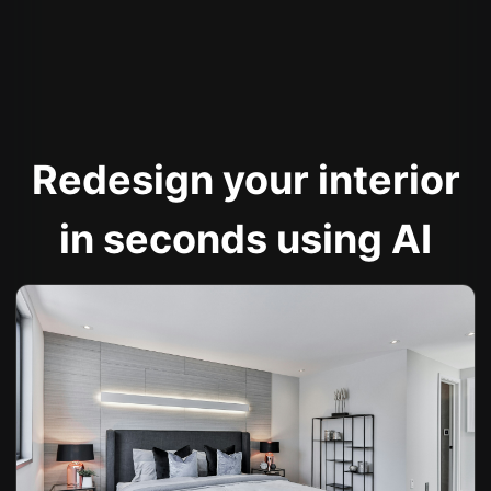
Redesign your interior
in seconds using AI