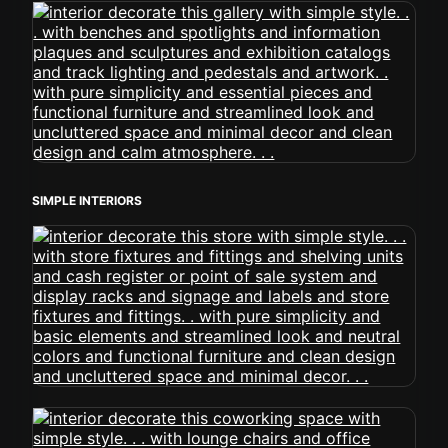
SIMPLE INTERIORS