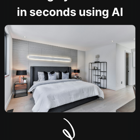
in seconds using AI