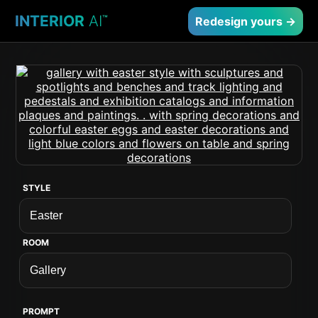
INTERIOR
AI
™
Redesign yours →
STYLE
ROOM
PROMPT