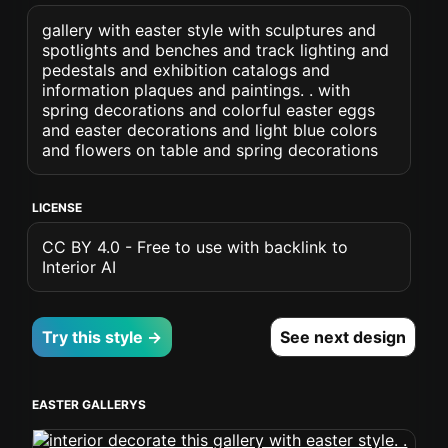
gallery with easter style with sculptures and
spotlights and benches and track lighting and
pedestals and exhibition catalogs and
information plaques and paintings. . with
spring decorations and colorful easter eggs
and easter decorations and light blue colors
and flowers on table and spring decorations
LICENSE
CC BY 4.0 - Free to use with backlink to
Interior AI
Try this style →
See next design
EASTER GALLERYS