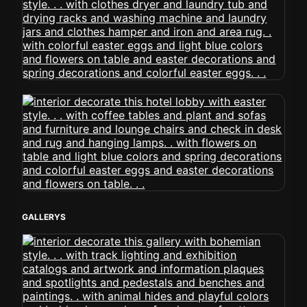
GALLERYS