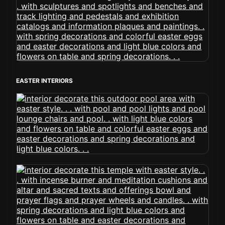
EASTER INTERIORS