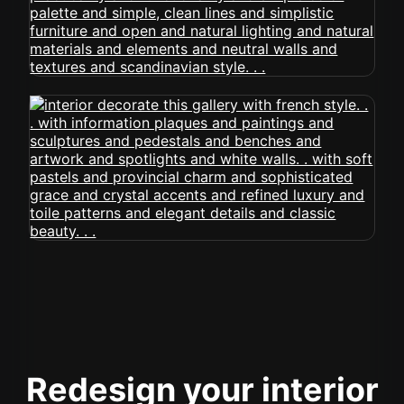
Redesign your interior