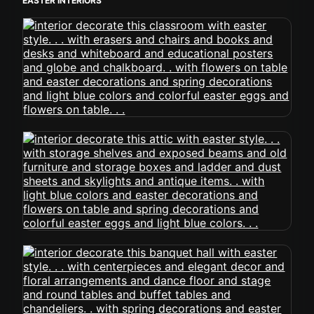
EASTER INTERIORS