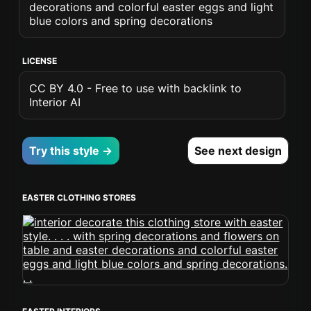
decorations and colorful easter eggs and light
blue colors and spring decorations
LICENSE
CC BY 4.0 - Free to use with backlink to
Interior AI
Try this style →
See next design
EASTER CLOTHING STORES