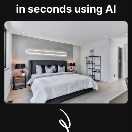
in seconds using AI