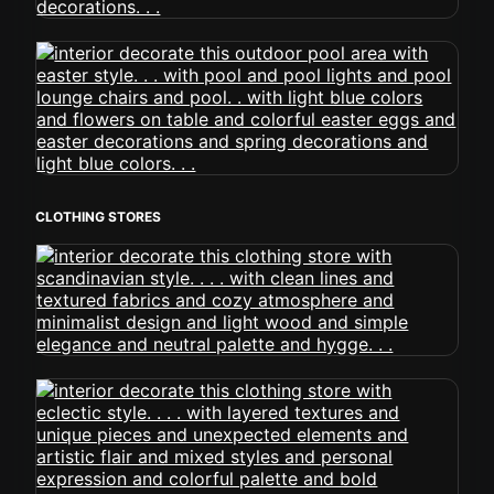
CLOTHING STORES