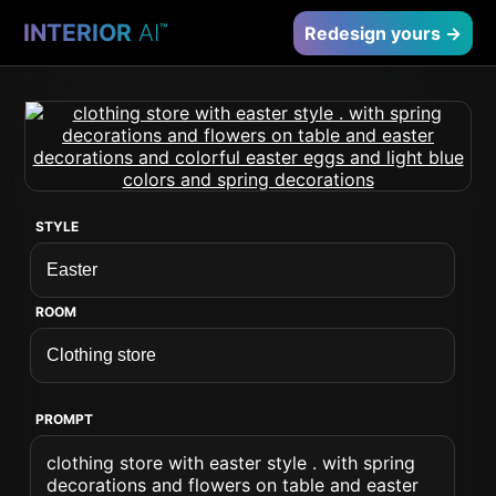
INTERIOR
AI
™
Redesign yours →
STYLE
ROOM
PROMPT
clothing store with easter style . with spring
decorations and flowers on table and easter