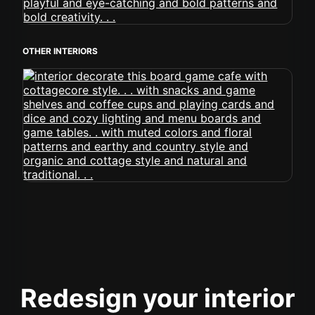
OTHER INTERIORS
Redesign your interior