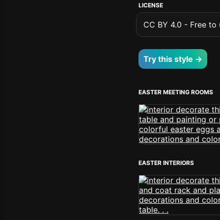
LICENSE
CC BY 4.0 - Free to u
Try this style →
EASTER MEETING ROOMS
EASTER INTERIORS