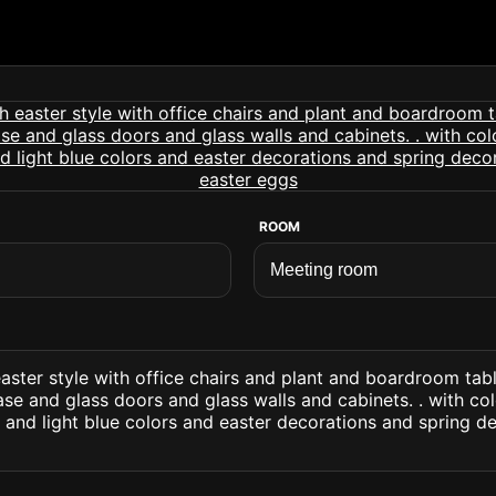
ROOM
ster style with office chairs and plant and boardroom tabl
se and glass doors and glass walls and cabinets. . with col
 and light blue colors and easter decorations and spring d