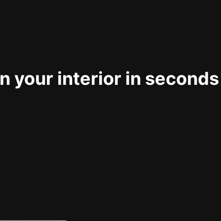
 your interior in seconds