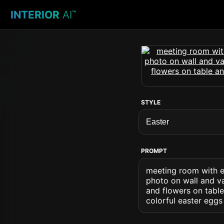
INTERIOR
AI
™
STYLE
PROMPT
meeting room with ea
photo on wall and va
and flowers on table
colorful easter eggs