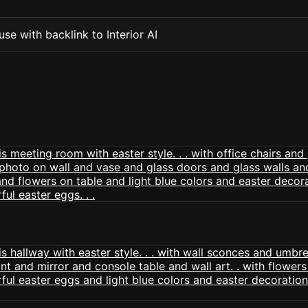
se with backlink to Interior AI