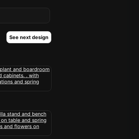
See next design