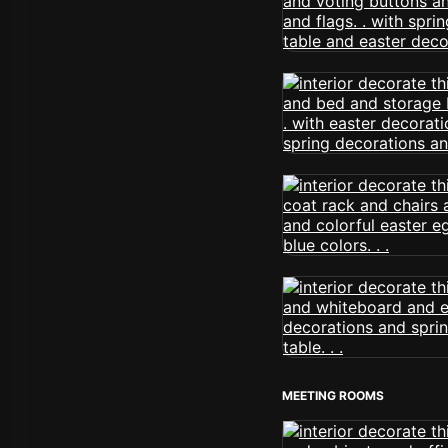
MEETING ROOMS