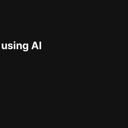
 using AI