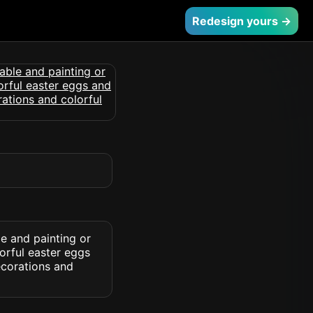
Redesign yours →
e and painting or
orful easter eggs
ecorations and